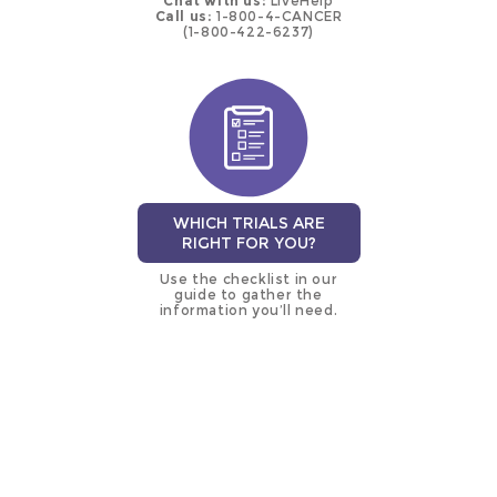
Chat with us:
LiveHelp
Call us:
1-800-4-CANCER
(1-800-422-6237)
WHICH TRIALS ARE
RIGHT FOR YOU?
Use the checklist in our
guide to gather the
information you’ll need.