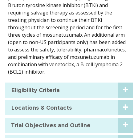
Bruton tyrosine kinase inhibitor (BTKi) and
requiring salvage therapy as assessed by the
treating physician to continue their BTKi
throughout the screening period and for the first
three cycles of mosunetuzumab. An additional arm
(open to non-US participants only) has been added
to assess the safety, tolerability, pharmacokinetics,
and preliminary efficacy of mosunetuzumab in
combination with venetoclax, a B-cell lymphoma 2
(BCL2) inhibitor.
Eligibility Criteria
Locations & Contacts
Trial Objectives and Outline