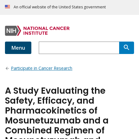
An official website of the United States government
Menu
Participate in Cancer Research
A Study Evaluating the
Safety, Efficacy, and
Pharmacokinetics of
Mosunetuzumab and a
Combined Regimen of