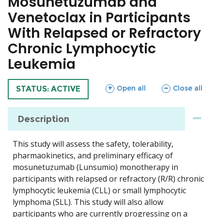
Mosunetuzumab and
Venetoclax in Participants
With Relapsed or Refractory
Chronic Lymphocytic
Leukemia
sections
sections
Open all
Close all
TRIAL
STATUS: ACTIVE
Description
This study will assess the safety, tolerability,
pharmaokinetics, and preliminary efficacy of
mosunetuzumab (Lunsumio) monotherapy in
participants with relapsed or refractory (R/R) chronic
lymphocytic leukemia (CLL) or small lymphocytic
lymphoma (SLL). This study will also allow
participants who are currently progressing on a