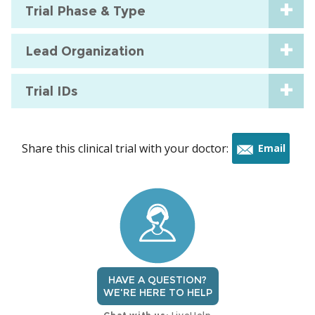
Trial Phase & Type
Lead Organization
Trial IDs
Share this clinical trial with your doctor:
Email
this
trial
HAVE A QUESTION?
WE'RE HERE TO HELP