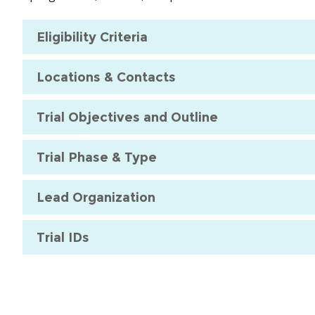
Eligibility Criteria
Locations & Contacts
Trial Objectives and Outline
Trial Phase & Type
Lead Organization
Trial IDs