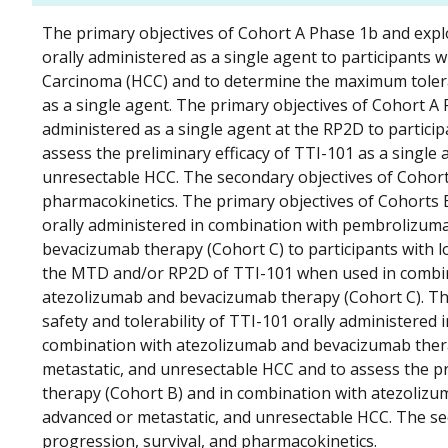
The primary objectives of Cohort A Phase 1b and explo
orally administered as a single agent to participants 
Carcinoma (HCC) and to determine the maximum tole
as a single agent. The primary objectives of Cohort A P
administered as a single agent at the RP2D to partici
assess the preliminary efficacy of TTI-101 as a single 
unresectable HCC. The secondary objectives of Cohort
pharmacokinetics. The primary objectives of Cohorts B
orally administered in combination with pembrolizum
bevacizumab therapy (Cohort C) to participants with l
the MTD and/or RP2D of TTI-101 when used in combin
atezolizumab and bevacizumab therapy (Cohort C). The
safety and tolerability of TTI-101 orally administere
combination with atezolizumab and bevacizumab therap
metastatic, and unresectable HCC and to assess the p
therapy (Cohort B) and in combination with atezolizum
advanced or metastatic, and unresectable HCC. The se
progression, survival, and pharmacokinetics.