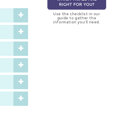
RIGHT FOR YOU?
Use the checklist in our
guide to gather the
information you’ll need.