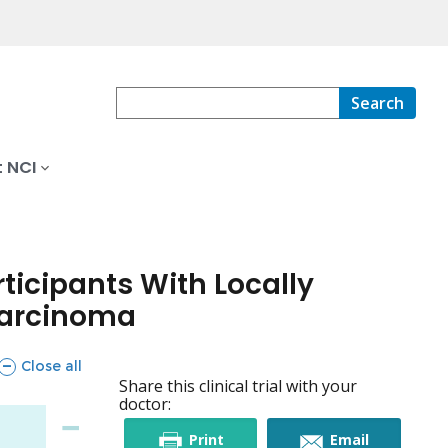
Search
 NCI
ticipants With Locally
Carcinoma
sections
Close all
Share this clinical trial with your
doctor:
this
this
Print
Email