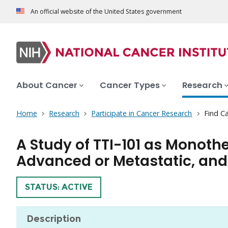
An official website of the United States government
About Cancer
Cancer Types
Research
Home
Research
Participate in Cancer Research
Find Ca
A Study of TTI-101 as Monoth
Advanced or Metastatic, and
TRIAL
STATUS: ACTIVE
Description