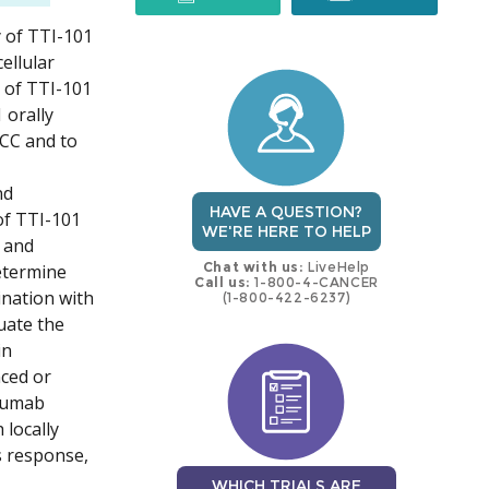
y of TTI-101
trial
trial
ellular
 of TTI-101
 orally
HCC and to
nd
HAVE A QUESTION?
of TTI-101
WE'RE HERE TO HELP
 and
Chat with us:
LiveHelp
etermine
Call us:
1-800-4-CANCER
nation with
(1-800-422-6237)
uate the
in
nced or
izumab
 locally
s response,
WHICH TRIALS ARE