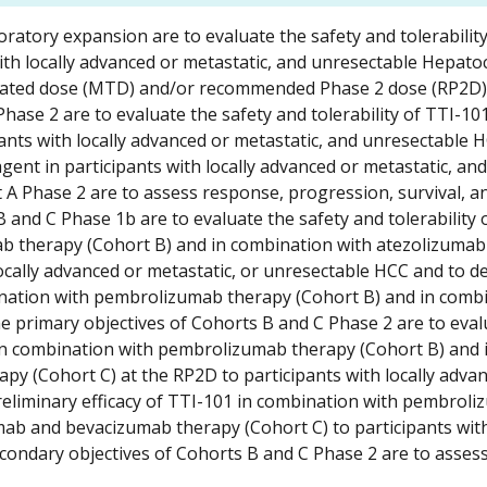
ratory expansion are to evaluate the safety and tolerabilit
with locally advanced or metastatic, and unresectable Hepatoc
rated dose (MTD) and/or recommended Phase 2 dose (RP2D)
hase 2 are to evaluate the safety and tolerability of TTI-101
pants with locally advanced or metastatic, and unresectable 
agent in participants with locally advanced or metastatic, and
 A Phase 2 are to assess response, progression, survival, a
 and C Phase 1b are to evaluate the safety and tolerability 
ab therapy (Cohort B) and in combination with atezolizumab
ocally advanced or metastatic, or unresectable HCC and to d
ation with pembrolizumab therapy (Cohort B) and in combi
 primary objectives of Cohorts B and C Phase 2 are to eval
d in combination with pembrolizumab therapy (Cohort B) and 
y (Cohort C) at the RP2D to participants with locally adva
reliminary efficacy of TTI-101 in combination with pembrol
ab and bevacizumab therapy (Cohort C) to participants with
condary objectives of Cohorts B and C Phase 2 are to asses