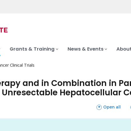
Grants & Training
News & Events
About
ncer Clinical Trials
erapy and in Combination in Par
 Unresectable Hepatocellular 
sections
Open all