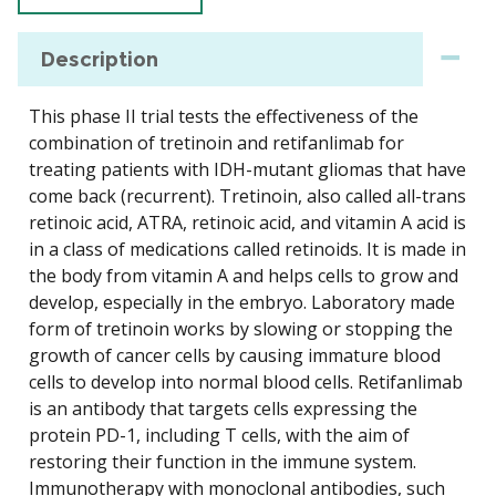
Description
This phase II trial tests the effectiveness of the
combination of tretinoin and retifanlimab for
treating patients with IDH-mutant gliomas that have
come back (recurrent). Tretinoin, also called all-trans
retinoic acid, ATRA, retinoic acid, and vitamin A acid is
in a class of medications called retinoids. It is made in
the body from vitamin A and helps cells to grow and
develop, especially in the embryo. Laboratory made
form of tretinoin works by slowing or stopping the
growth of cancer cells by causing immature blood
cells to develop into normal blood cells. Retifanlimab
is an antibody that targets cells expressing the
protein PD-1, including T cells, with the aim of
restoring their function in the immune system.
Immunotherapy with monoclonal antibodies, such