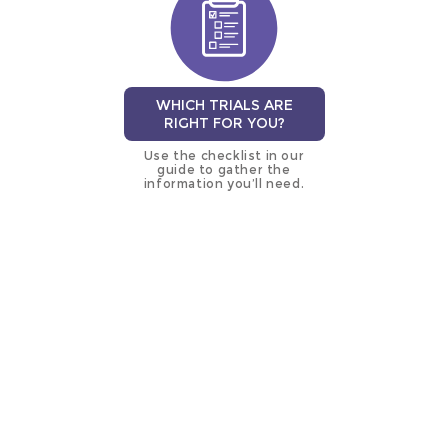
WHICH TRIALS ARE
RIGHT FOR YOU?
Use the checklist in our
guide to gather the
information you’ll need.