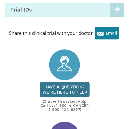
Trial IDs
Share this clinical trial with your doctor:
Email
this
trial
HAVE A QUESTION?
WE'RE HERE TO HELP
Chat with us:
LiveHelp
Call us:
1-800-4-CANCER
(1-800-422-6237)