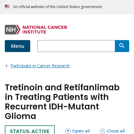
An official website of the United States government
Menu
Participate in Cancer Research
Tretinoin and Retifanlimab
in Treating Patients with
Recurrent IDH-Mutant
Glioma
sections
sections
Open all
Close all
TRIAL
STATUS: ACTIVE