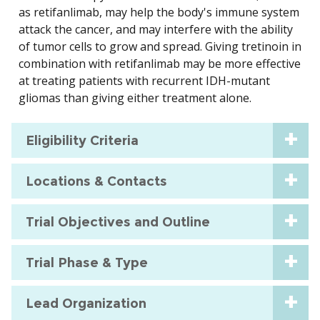
as retifanlimab, may help the body's immune system
attack the cancer, and may interfere with the ability
of tumor cells to grow and spread. Giving tretinoin in
combination with retifanlimab may be more effective
at treating patients with recurrent IDH-mutant
gliomas than giving either treatment alone.
Eligibility Criteria
Locations & Contacts
Trial Objectives and Outline
Trial Phase & Type
Lead Organization