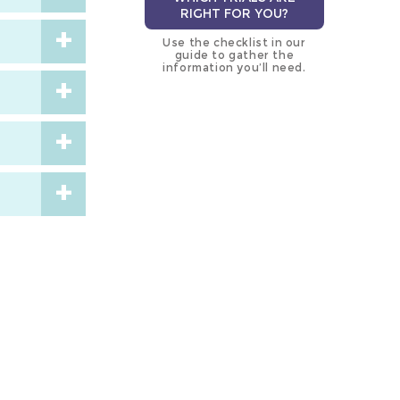
RIGHT FOR YOU?
Use the checklist in our
guide to gather the
information you’ll need.