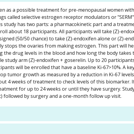
xifen as a possible treatment for pre-menopausal women wit
ugs called selective estrogen receptor modulators or "SERM"
is study has two parts: a pharmacokinetic part and a treatme
ll about 18 participants. All participants will take (Z)-endo
ssigned (50/50 chance) to take (Z)-endoxifen alone or (Z)-en
ly stops the ovaries from making estrogen. This part will he
g the drug levels in the blood and how long the body takes
le study arm (Z)-endoxifen + goserelin. Up to 20 participants
ipants will be enrolled that have a baseline Ki-67>10%. A ke
 stop tumor growth as measured by a reduction in Ki-67 level
out 4 weeks of treatment to check levels of this biomarker. 
eatment for up to 24 weeks or until they have surgery. Stud
) followed by surgery and a one-month follow up visit.