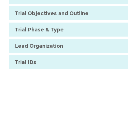
Trial Objectives and Outline
Trial Phase & Type
Lead Organization
Trial IDs