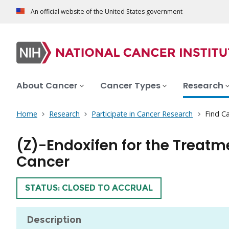
An official website of the United States government
About Cancer
Cancer Types
Research
Home
Research
Participate in Cancer Research
Find Ca
(Z)-Endoxifen for the Trea
Cancer
TRIAL
STATUS: CLOSED TO ACCRUAL
Description