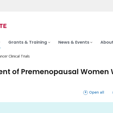
Grants & Training
News & Events
About
ncer Clinical Trials
tment of Premenopausal Women 
sections
Open all