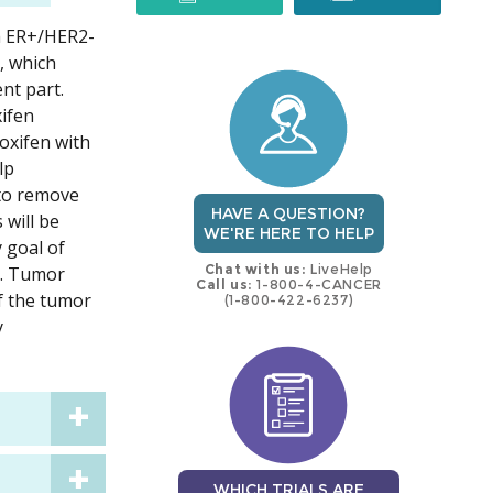
h ER+/HER2-
trial
trial
, which
nt part.
xifen
doxifen with
lp
 to remove
HAVE A QUESTION?
 will be
WE'RE HERE TO HELP
y goal of
Chat with us:
LiveHelp
s. Tumor
Call us:
1-800-4-CANCER
If the tumor
(1-800-422-6237)
y
WHICH TRIALS ARE