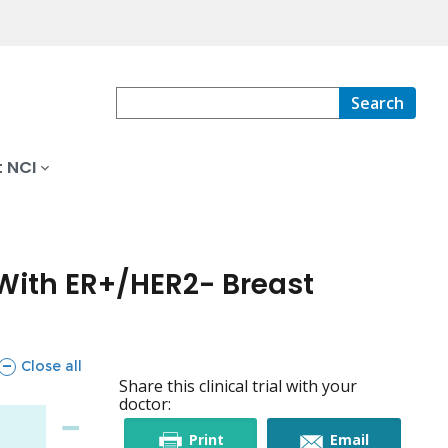
Search
 NCI
With ER+/HER2- Breast
sections
Close all
Share this clinical trial with your
doctor:
this
this
Print
Email