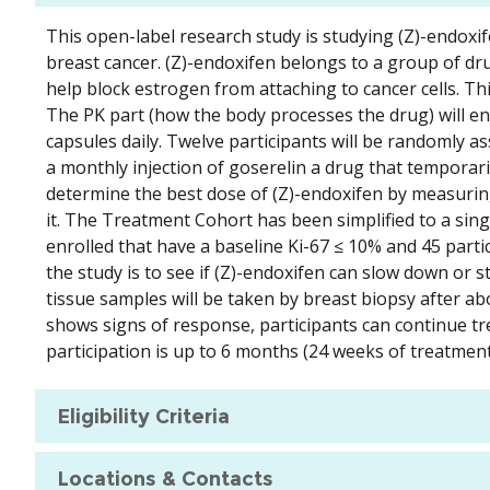
This open-label research study is studying (Z)-endo
breast cancer. (Z)-endoxifen belongs to a group of dr
help block estrogen from attaching to cancer cells. Th
The PK part (how the body processes the drug) will enro
capsules daily. Twelve participants will be randomly a
a monthly injection of goserelin a drug that temporari
determine the best dose of (Z)-endoxifen by measurin
it. The Treatment Cohort has been simplified to a sing
enrolled that have a baseline Ki-67 ≤ 10% and 45 partic
the study is to see if (Z)-endoxifen can slow down or
tissue samples will be taken by breast biopsy after ab
shows signs of response, participants can continue tr
participation is up to 6 months (24 weeks of treatment
Eligibility Criteria
Locations & Contacts