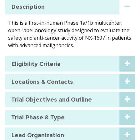
Description
This is a first-in-human Phase 1a/1b multicenter,
open-label oncology study designed to evaluate the
safety and anti-cancer activity of NX-1607 in patients
with advanced malignancies.
Eligibility Criteria
Locations & Contacts
Trial Objectives and Outline
Trial Phase & Type
Lead Organization