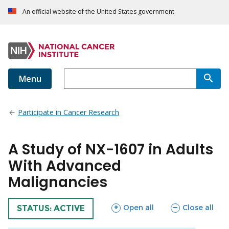
An official website of the United States government
Menu
Participate in Cancer Research
A Study of NX-1607 in Adults
With Advanced
Malignancies
sections
sections
Open all
Close all
TRIAL
STATUS: ACTIVE