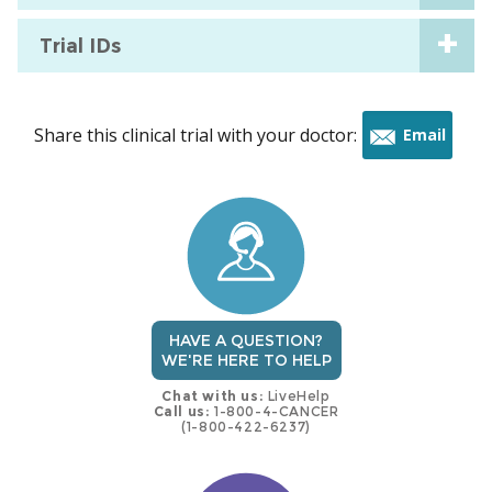
Trial IDs
Share this clinical trial with your doctor:
Email
this
trial
HAVE A QUESTION?
WE'RE HERE TO HELP
Chat with us:
LiveHelp
Call us:
1-800-4-CANCER
(1-800-422-6237)