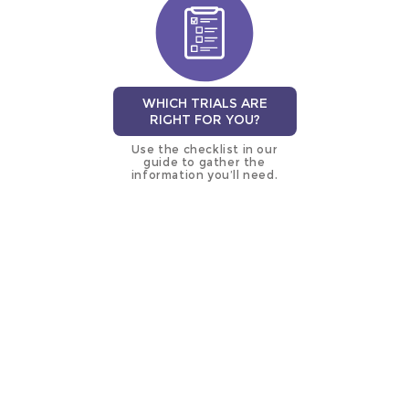
WHICH TRIALS ARE
RIGHT FOR YOU?
Use the checklist in our
guide to gather the
information you’ll need.