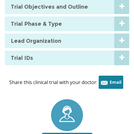
Trial Objectives and Outline
Trial Phase & Type
Lead Organization
Trial IDs
Share this clinical trial with your doctor:
Email
this
trial