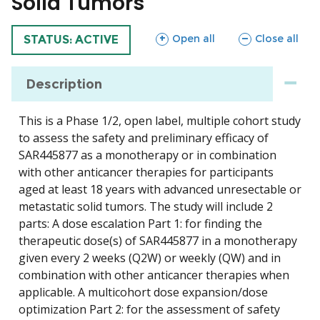
Solid Tumors
sections
sections
Open all
Close all
TRIAL
STATUS: ACTIVE
Description
This is a Phase 1/2, open label, multiple cohort study
to assess the safety and preliminary efficacy of
SAR445877 as a monotherapy or in combination
with other anticancer therapies for participants
aged at least 18 years with advanced unresectable or
metastatic solid tumors. The study will include 2
parts: A dose escalation Part 1: for finding the
therapeutic dose(s) of SAR445877 in a monotherapy
given every 2 weeks (Q2W) or weekly (QW) and in
combination with other anticancer therapies when
applicable. A multicohort dose expansion/dose
optimization Part 2: for the assessment of safety