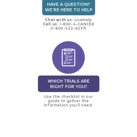
HAVE A QUESTION?
WE'RE HERE TO HELP
Chat with us:
LiveHelp
Call us:
1-800-4-CANCER
(1-800-422-6237)
WHICH TRIALS ARE
RIGHT FOR YOU?
Use the checklist in our
guide to gather the
information you’ll need.