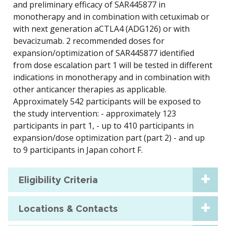
and preliminary efficacy of SAR445877 in
monotherapy and in combination with cetuximab or
with next generation aCTLA4 (ADG126) or with
bevacizumab. 2 recommended doses for
expansion/optimization of SAR445877 identified
from dose escalation part 1 will be tested in different
indications in monotherapy and in combination with
other anticancer therapies as applicable.
Approximately 542 participants will be exposed to
the study intervention: - approximately 123
participants in part 1, - up to 410 participants in
expansion/dose optimization part (part 2) - and up
to 9 participants in Japan cohort F.
Eligibility Criteria
Locations & Contacts