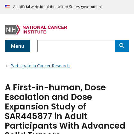
An official website of the United States government
Menu
Participate in Cancer Research
A First-in-human, Dose
Escalation and Dose
Expansion Study of
SAR445877 in Adult
Participants With Advanced