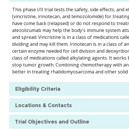
This phase I/II trial tests the safety, side effects, a
(vincristine, irinotecan, and temozolomide) for treat
have come back (relapsed) or do not respond to treat
atezolizumab may help the body's immune system attack
and spread. Vincristine is in a class of medications cal
dividing and may kill them. Irinotecan is in a class of 
certain enzyme needed for cell division and deoxyribonu
class of medications called alkylating agents. It work
stop tumor growth. Combining chemotherapy with an 
better in treating rhabdomyosarcoma and other solid
Eligibility Criteria
Locations & Contacts
Trial Objectives and Outline