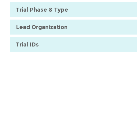
Trial Phase & Type
Lead Organization
Trial IDs