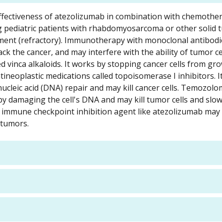
nd effectiveness of atezolizumab in combination with chemothe
ing pediatric patients with rhabdomyosarcoma or other solid 
ment (refractory). Immunotherapy with monoclonal antibodi
 the cancer, and may interfere with the ability of tumor ce
led vinca alkaloids. It works by stopping cancer cells from g
antineoplastic medications called topoisomerase I inhibitors. I
cleic acid (DNA) repair and may kill cancer cells. Temozolom
s by damaging the cell's DNA and may kill tumor cells and sl
immune checkpoint inhibition agent like atezolizumab may
 tumors.