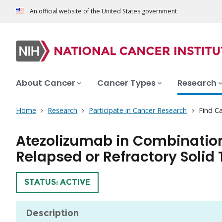
An official website of the United States government
About Cancer
Cancer Types
Research
Home
Research
Participate in Cancer Research
Find Ca
Atezolizumab in Combination
Relapsed or Refractory Solid 
TRIAL
STATUS: ACTIVE
Description