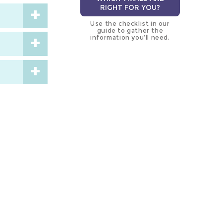
RIGHT FOR YOU?
Use the checklist in our
guide to gather the
information you’ll need.