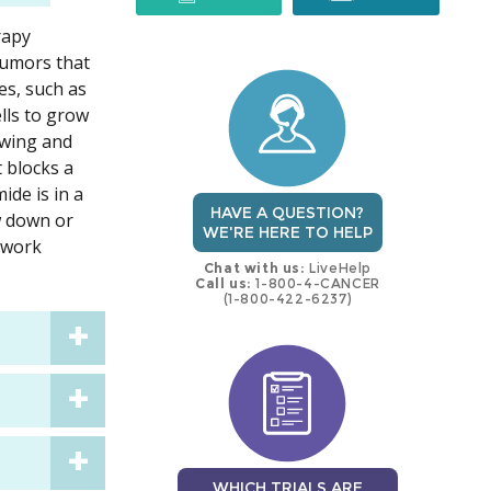
rapy
trial
trial
tumors that
es, such as
lls to grow
rowing and
t blocks a
ide is in a
HAVE A QUESTION?
ow down or
WE'RE HERE TO HELP
 work
Chat with us:
LiveHelp
Call us:
1-800-4-CANCER
(1-800-422-6237)
WHICH TRIALS ARE