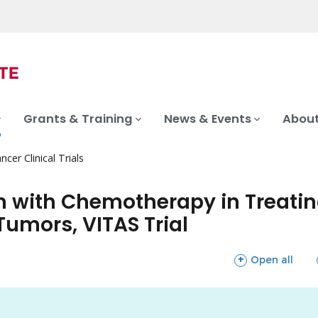
Grants & Training
News & Events
About
ncer Clinical Trials
 with Chemotherapy in Treating
Tumors, VITAS Trial
sections
Open all