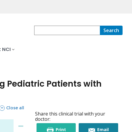
Search
 NCI
 Pediatric Patients with
sections
Close all
Share this clinical trial with your
doctor:
this
this
Print
Email