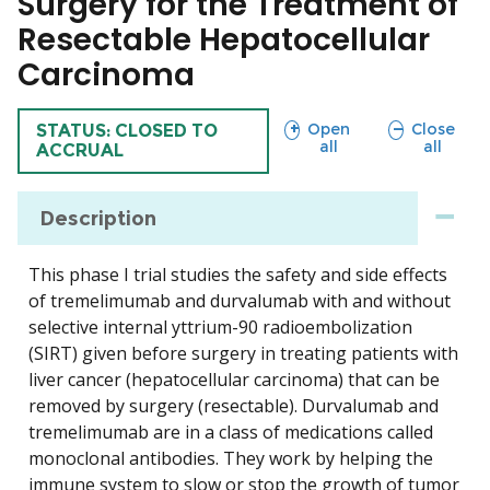
Surgery for the Treatment of
Resectable Hepatocellular
Carcinoma
sections
sections
Open
Close
TRIAL
STATUS: CLOSED TO
all
all
ACCRUAL
Description
This phase I trial studies the safety and side effects
of tremelimumab and durvalumab with and without
selective internal yttrium-90 radioembolization
(SIRT) given before surgery in treating patients with
liver cancer (hepatocellular carcinoma) that can be
removed by surgery (resectable). Durvalumab and
tremelimumab are in a class of medications called
monoclonal antibodies. They work by helping the
immune system to slow or stop the growth of tumor