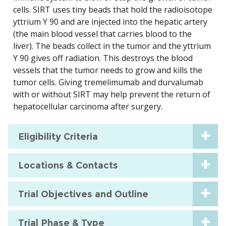
cells. SIRT uses tiny beads that hold the radioisotope
yttrium Y 90 and are injected into the hepatic artery
(the main blood vessel that carries blood to the
liver). The beads collect in the tumor and the yttrium
Y 90 gives off radiation. This destroys the blood
vessels that the tumor needs to grow and kills the
tumor cells. Giving tremelimumab and durvalumab
with or without SIRT may help prevent the return of
hepatocellular carcinoma after surgery.
Eligibility Criteria
Locations & Contacts
Trial Objectives and Outline
Trial Phase & Type