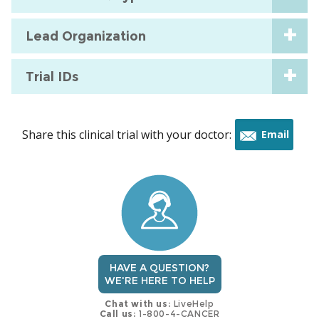
Lead Organization
Trial IDs
Share this clinical trial with your doctor:
Email
this
trial
HAVE A QUESTION?
WE'RE HERE TO HELP
Chat with us:
LiveHelp
Call us:
1-800-4-CANCER