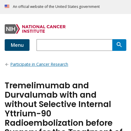
An official website of the United States government
Menu
Participate in Cancer Research
Tremelimumab and
Durvalumab with and
without Selective Internal
Yttrium-90
Radioembolization before