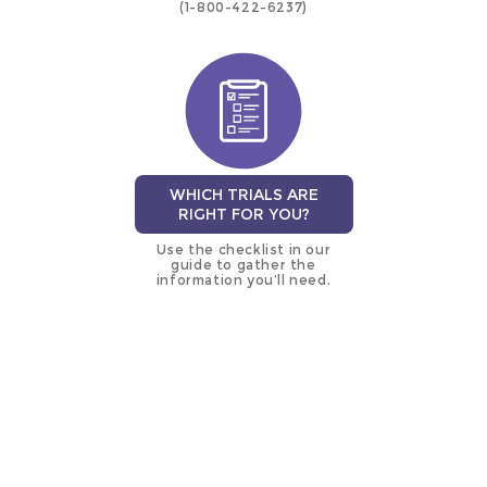
(1-800-422-6237)
WHICH TRIALS ARE
RIGHT FOR YOU?
Use the checklist in our
guide to gather the
information you’ll need.