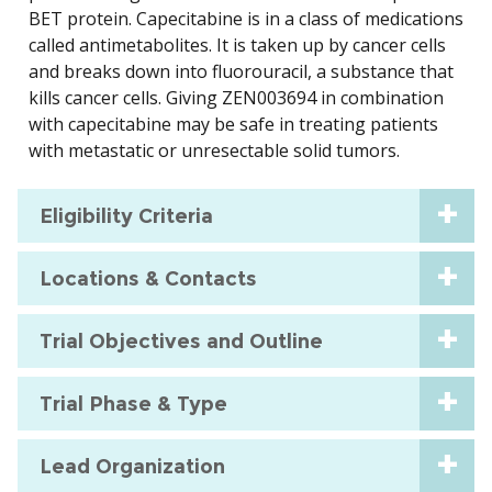
BET protein. Capecitabine is in a class of medications
called antimetabolites. It is taken up by cancer cells
and breaks down into fluorouracil, a substance that
kills cancer cells. Giving ZEN003694 in combination
with capecitabine may be safe in treating patients
with metastatic or unresectable solid tumors.
Eligibility Criteria
Locations & Contacts
Trial Objectives and Outline
Trial Phase & Type
Lead Organization