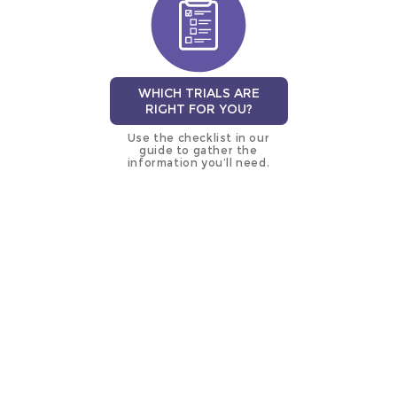
WHICH TRIALS ARE
RIGHT FOR YOU?
Use the checklist in our
guide to gather the
information you’ll need.