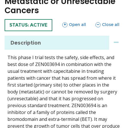
Metastatic or Unresectable
Cancers
sections
sections
Open all
Close all
TRIAL
STATUS: ACTIVE
Description
This phase I trial tests the safety, side effects, and
best dose of ZEN003694 in combination with the
usual treatment with capecitabine in treating
patients with cancer that has spread from where it
first started (primary site) to other places in the
body (metastatic) or cannot be removed by surgery
(unresectable) and that it has progressed on
previous standard treatment. ZEN003694 is an
inhibitor of a family of proteins called the
bromodomain and extra-terminal (BET). It may
prevent the growth of tumor cells that over produce