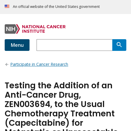
An official website of the United States government
Menu
Participate in Cancer Research
Testing the Addition of an
Anti-Cancer Drug,
ZEN003694, to the Usual
Chemotherapy Treatment
(Capecitabine) for