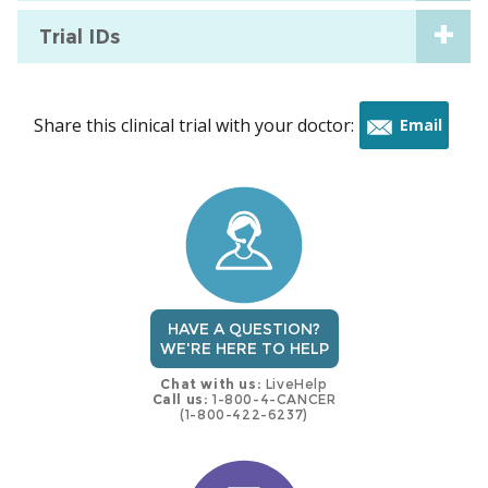
Trial IDs
Share this clinical trial with your doctor:
Email
this
trial
HAVE A QUESTION?
WE'RE HERE TO HELP
Chat with us:
LiveHelp
Call us:
1-800-4-CANCER
(1-800-422-6237)