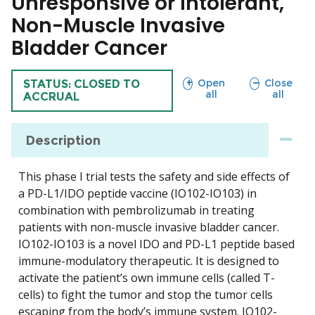
Unresponsive or Intolerant,
Non-Muscle Invasive
Bladder Cancer
sections
sections
Open
Close
TRIAL
STATUS: CLOSED TO
all
all
ACCRUAL
Description
This phase I trial tests the safety and side effects of
a PD-L1/IDO peptide vaccine (IO102-IO103) in
combination with pembrolizumab in treating
patients with non-muscle invasive bladder cancer.
IO102-IO103 is a novel IDO and PD-L1 peptide based
immune-modulatory therapeutic. It is designed to
activate the patient’s own immune cells (called T-
cells) to fight the tumor and stop the tumor cells
escaping from the body’s immune system. IO102-