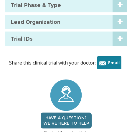
Trial Phase & Type
Lead Organization
Trial IDs
Share this clinical trial with your doctor:
Email
this
trial
HAVE A QUESTION?
WE'RE HERE TO HELP