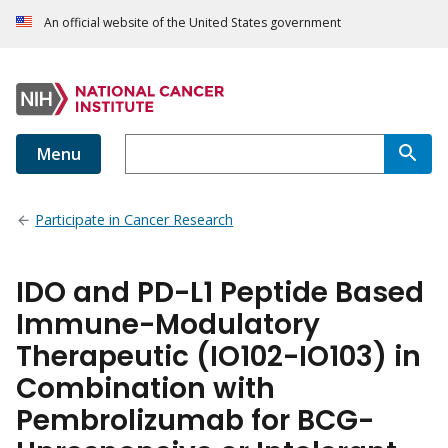
An official website of the United States government
Menu
Participate in Cancer Research
IDO and PD-L1 Peptide Based
Immune-Modulatory
Therapeutic (IO102-IO103) in
Combination with
Pembrolizumab for BCG-