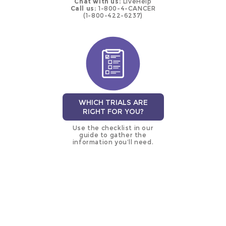
Chat with us:
LiveHelp
Call us:
1-800-4-CANCER
(1-800-422-6237)
WHICH TRIALS ARE
RIGHT FOR YOU?
Use the checklist in our
guide to gather the
information you’ll need.