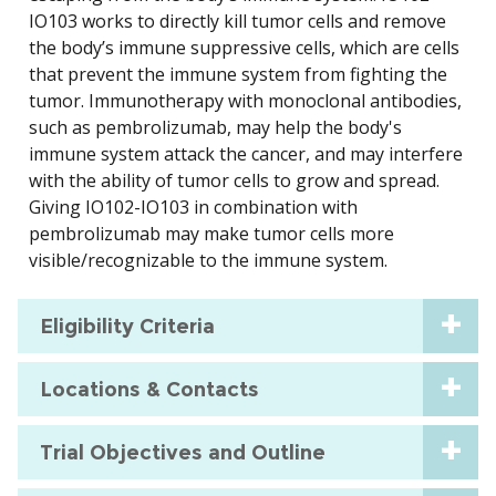
IO103 works to directly kill tumor cells and remove
the body’s immune suppressive cells, which are cells
that prevent the immune system from fighting the
tumor. Immunotherapy with monoclonal antibodies,
such as pembrolizumab, may help the body's
immune system attack the cancer, and may interfere
with the ability of tumor cells to grow and spread.
Giving IO102-IO103 in combination with
pembrolizumab may make tumor cells more
visible/recognizable to the immune system.
Eligibility Criteria
Locations & Contacts
Trial Objectives and Outline