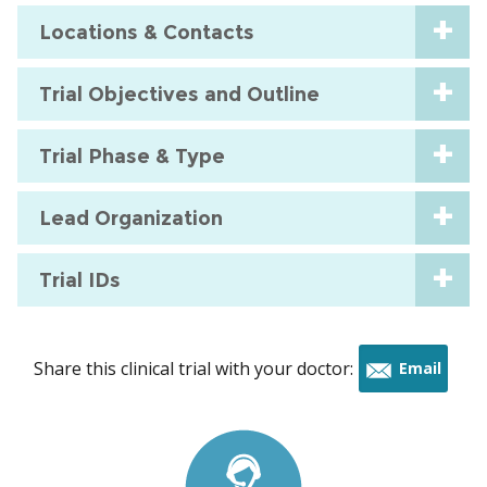
Locations & Contacts
Trial Objectives and Outline
Trial Phase & Type
Lead Organization
Trial IDs
Share this clinical trial with your doctor:
Email
this
trial