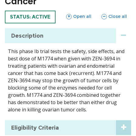
Cancer
sections
sections
Open all
Close all
TRIAL
STATUS: ACTIVE
Description
This phase Ib trial tests the safety, side effects, and
best dose of M1774 when given with ZEN-3694 in
treating patients with ovarian and endometrial
cancer that has come back (recurrent). M1774 and
ZEN-3694 may stop the growth of tumor cells by
blocking some of the enzymes needed for cell
growth. M1774 and ZEN-3694 combined together
has demonstrated to be better than either drug
alone in killing ovarian tumor cells.
Eligibility Criteria