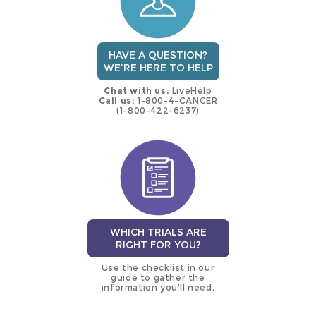
HAVE A QUESTION?
WE'RE HERE TO HELP
Chat with us:
LiveHelp
Call us:
1-800-4-CANCER
(1-800-422-6237)
WHICH TRIALS ARE
RIGHT FOR YOU?
Use the checklist in our
guide to gather the
information you’ll need.