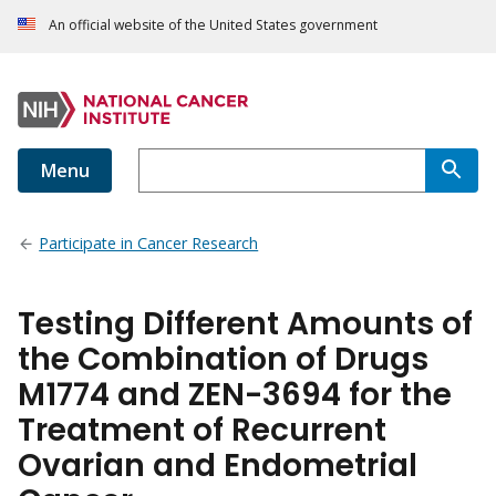
An official website of the United States government
Menu
Participate in Cancer Research
Testing Different Amounts of
the Combination of Drugs
M1774 and ZEN-3694 for the
Treatment of Recurrent
Ovarian and Endometrial