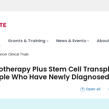
Grants & Training
News & Events
About
ncer Clinical Trials
erapy Plus Stem Cell Transpl
ple Who Have Newly Diagnosed
sections
Open all