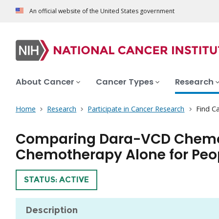
An official website of the United States government
About Cancer
Cancer Types
Research
Home
Research
Participate in Cancer Research
Find Ca
Comparing Dara-VCD Chemoth
Chemotherapy Alone for Peo
TRIAL
STATUS: ACTIVE
Description