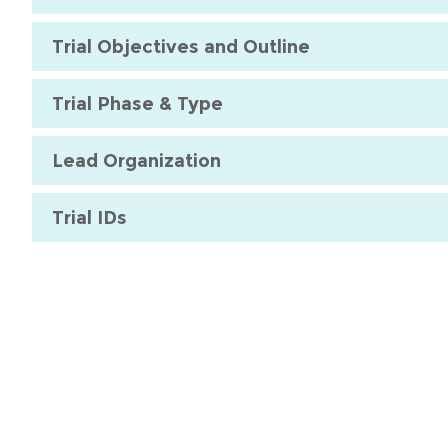
Trial Objectives and Outline
Trial Phase & Type
Lead Organization
Trial IDs