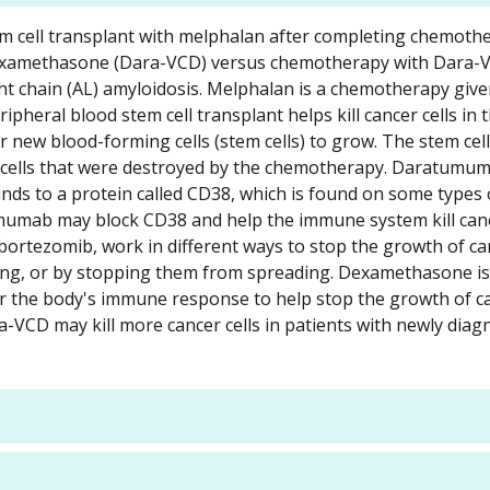
stem cell transplant with melphalan after completing chemoth
xamethasone (Dara-VCD) versus chemotherapy with Dara-
ht chain (AL) amyloidosis. Melphalan is a chemotherapy give
pheral blood stem cell transplant helps kill cancer cells in 
new blood-forming cells (stem cells) to grow. The stem cell
g cells that were destroyed by the chemotherapy. Daratumuma
binds to a protein called CD38, which is found on some type
tumumab may block CD38 and help the immune system kill cance
tezomib, work in different ways to stop the growth of can
iding, or by stopping them from spreading. Dexamethasone is 
wer the body's immune response to help stop the growth of ca
a-VCD may kill more cancer cells in patients with newly dia