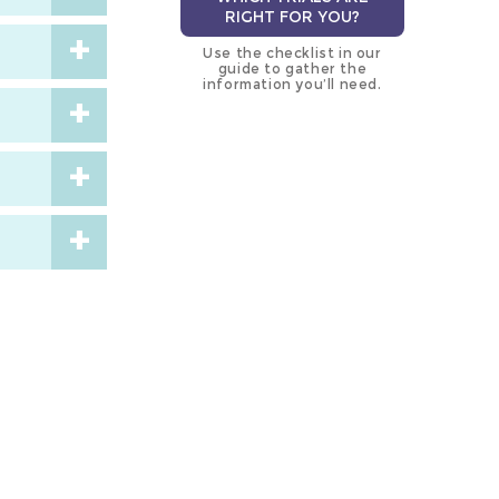
RIGHT FOR YOU?
Use the checklist in our
guide to gather the
information you’ll need.