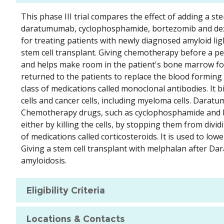
This phase III trial compares the effect of adding a 
daratumumab, cyclophosphamide, bortezomib and de
for treating patients with newly diagnosed amyloid lig
stem cell transplant. Giving chemotherapy before a peri
and helps make room in the patient's bone marrow for 
returned to the patients to replace the blood formin
class of medications called monoclonal antibodies. It 
cells and cancer cells, including myeloma cells. Dara
Chemotherapy drugs, such as cyclophosphamide and bor
either by killing the cells, by stopping them from div
of medications called corticosteroids. It is used to lo
Giving a stem cell transplant with melphalan after Dar
amyloidosis.
Eligibility Criteria
Locations & Contacts