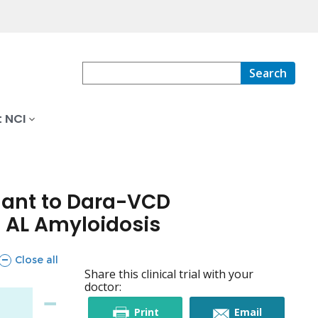
Search
 NCI
ant to Dara-VCD
 AL Amyloidosis
sections
Close all
Share this clinical trial with your
doctor:
this
this
Print
Email