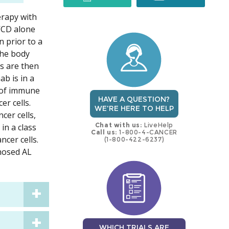
erapy with
trial
trial
VCD alone
n prior to a
the body
s are then
b is in a
s of immune
HAVE A QUESTION?
r cells.
WE'RE HERE TO HELP
cer cells,
Chat with us:
LiveHelp
in a class
Call us:
1-800-4-CANCER
ncer cells.
(1-800-422-6237)
gnosed AL
WHICH TRIALS ARE