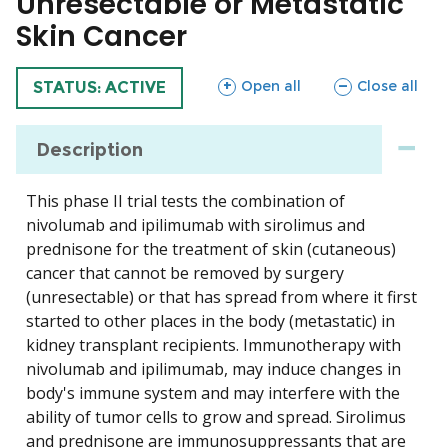
Unresectable or Metastatic
Skin Cancer
sections
sections
Open all
Close all
TRIAL
STATUS: ACTIVE
Description
This phase II trial tests the combination of
nivolumab and ipilimumab with sirolimus and
prednisone for the treatment of skin (cutaneous)
cancer that cannot be removed by surgery
(unresectable) or that has spread from where it first
started to other places in the body (metastatic) in
kidney transplant recipients. Immunotherapy with
nivolumab and ipilimumab, may induce changes in
body's immune system and may interfere with the
ability of tumor cells to grow and spread. Sirolimus
and prednisone are immunosuppressants that are