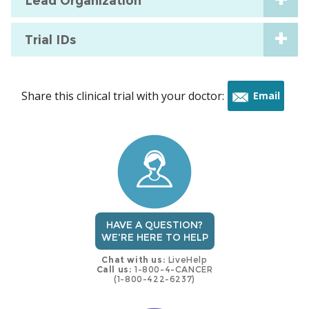
Lead Organization
Trial IDs
Share this clinical trial with your doctor:
Email
this
trial
HAVE A QUESTION?
WE'RE HERE TO HELP
Chat with us:
LiveHelp
Call us:
1-800-4-CANCER
(1-800-422-6237)