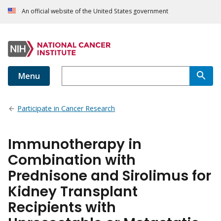
An official website of the United States government
Menu
Participate in Cancer Research
Immunotherapy in
Combination with
Prednisone and Sirolimus for
Kidney Transplant
Recipients with