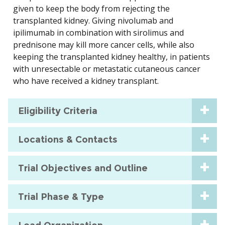
given to keep the body from rejecting the
transplanted kidney. Giving nivolumab and
ipilimumab in combination with sirolimus and
prednisone may kill more cancer cells, while also
keeping the transplanted kidney healthy, in patients
with unresectable or metastatic cutaneous cancer
who have received a kidney transplant.
Eligibility Criteria
Locations & Contacts
Trial Objectives and Outline
Trial Phase & Type