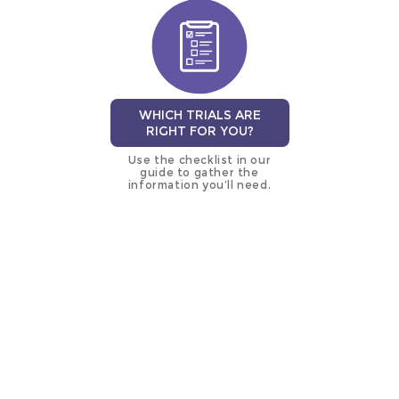
WHICH TRIALS ARE
RIGHT FOR YOU?
Use the checklist in our
guide to gather the
information you’ll need.