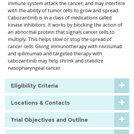
immune system attack the cancer, and may interfere
with the ability of tumor cells to grow and spread.
Cabozantinib is in a class of medications called
kinase inhibitors. It works by blocking the action of
an abnormal protein that signals cancer cells to
multiply. This helps slow or stop the spread of
cancer cells. Giving immunotherapy with nivolumab
and ipilimumab and targeted therapy with
cabozantinib may help shrink and stabilize
nasopharyngeal cancer.
Eligibility Criteria
Locations & Contacts
Trial Objectives and Outline