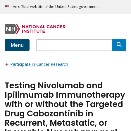
An official website of the United States government
Menu
Participate in Cancer Research
Testing Nivolumab and
Ipilimumab Immunotherapy
with or without the Targeted
Drug Cabozantinib in
Recurrent, Metastatic, or