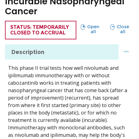
Incurable Nasopharyngeal
Cancer
sections
sections
Open
Close
TRIAL
STATUS: TEMPORARILY
all
all
CLOSED TO ACCRUAL
Description
This phase II trial tests how well nivolumab and
ipilimumab immunotherapy with or without
cabozantinib works in treating patients with
nasopharyngeal cancer that has come back (after a
period of improvement) (recurrent), has spread
from where it first started (primary site) to other
places in the body (metastatic), or for which no
treatment is currently available (incurable).
Immunotherapy with monoclonal antibodies, such
as nivolumab and ipilimumab, may help the body's