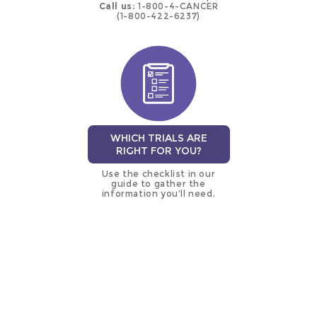
Call us:
1-800-4-CANCER
(1-800-422-6237)
WHICH TRIALS ARE
RIGHT FOR YOU?
Use the checklist in our
guide to gather the
information you’ll need.