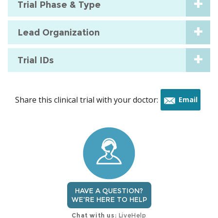
Trial Phase & Type
Lead Organization
Trial IDs
Share this clinical trial with your doctor:
Email
this
trial
HAVE A QUESTION?
WE'RE HERE TO HELP
Chat with us:
LiveHelp