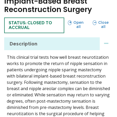
Implant-Based Breast
Reconstruction Surgery
sections
sections
Open
Close
TRIAL
STATUS: CLOSED TO
all
all
ACCRUAL
Description
This clinical trial tests how well breast neurotization
works to promote the return of nipple sensation in
patients undergoing nipple sparing mastectomy
with bilateral implant-based breast reconstruction
surgery. Following mastectomy, sensation to the
breast and nipple areolar complex can be diminished
or eliminated. While sensation may return to varying
degrees, often post-mastectomy sensation is
diminished from pre-mastectomy levels. Breast
neurotization is the surgical procedure of helping