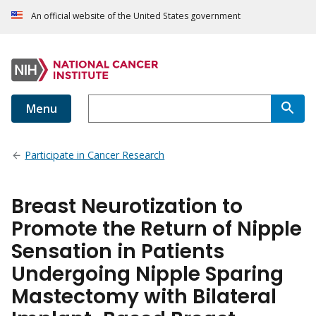
An official website of the United States government
Menu
Participate in Cancer Research
Breast Neurotization to
Promote the Return of Nipple
Sensation in Patients
Undergoing Nipple Sparing
Mastectomy with Bilateral