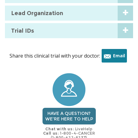
Lead Organization
Trial IDs
Share this clinical trial with your doctor:
Email
this
trial
HAVE A QUESTION?
WE'RE HERE TO HELP
Chat with us:
LiveHelp
Call us:
1-800-4-CANCER
(1-800-422-6237)