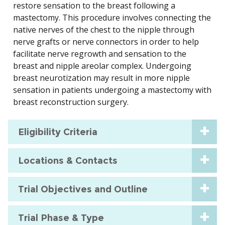
restore sensation to the breast following a
mastectomy. This procedure involves connecting the
native nerves of the chest to the nipple through
nerve grafts or nerve connectors in order to help
facilitate nerve regrowth and sensation to the
breast and nipple areolar complex. Undergoing
breast neurotization may result in more nipple
sensation in patients undergoing a mastectomy with
breast reconstruction surgery.
Eligibility Criteria
Locations & Contacts
Trial Objectives and Outline
Trial Phase & Type