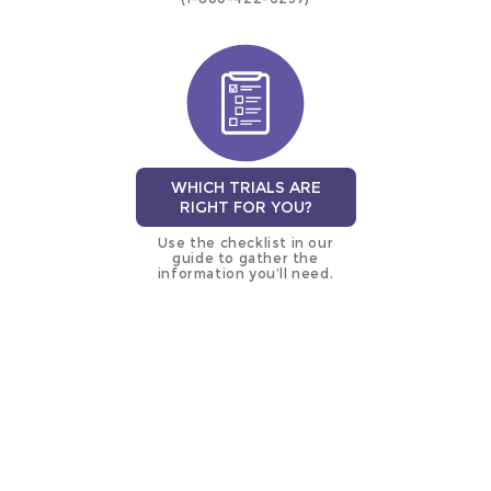
WHICH TRIALS ARE
RIGHT FOR YOU?
Use the checklist in our
guide to gather the
information you’ll need.