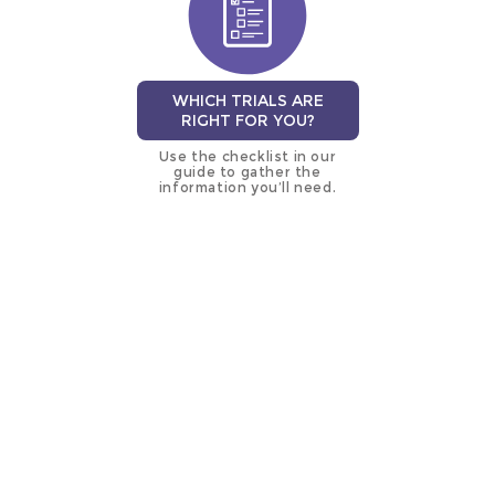
WHICH TRIALS ARE
RIGHT FOR YOU?
Use the checklist in our
guide to gather the
information you’ll need.