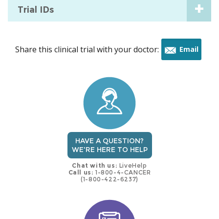
Trial IDs
Share this clinical trial with your doctor:
Email
this
trial
HAVE A QUESTION?
WE'RE HERE TO HELP
Chat with us:
LiveHelp
Call us:
1-800-4-CANCER
(1-800-422-6237)