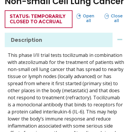
Non-small Cell Lung Cancer
sections
sections
Open
Close
TRIAL
STATUS: TEMPORARILY
all
all
CLOSED TO ACCRUAL
Description
This phase I/II trial tests tocilizumab in combination
with atezolizumab for the treatment of patients with
non-small cell lung cancer that has spread to nearby
tissue or lymph nodes (locally advanced) or has
spread from where it first started (primary site) to
other places in the body (metastatic) and that does
not respond to treatment (refractory). Tocilizumab
is a monoclonal antibody that binds to receptors for
a protein called interleukin-6 (IL-6). This may help
lower the body’s immune response and reduce
inflammation associated with some serious side