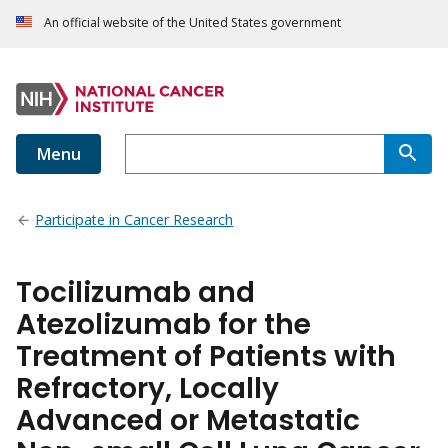
An official website of the United States government
Menu
Participate in Cancer Research
Tocilizumab and
Atezolizumab for the
Treatment of Patients with
Refractory, Locally
Advanced or Metastatic