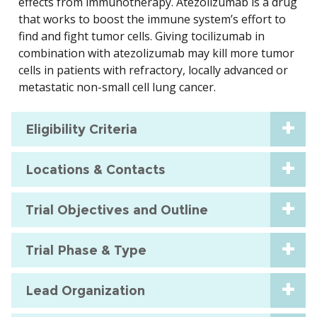
effects from immunotherapy. Atezolizumab is a drug
that works to boost the immune system’s effort to
find and fight tumor cells. Giving tocilizumab in
combination with atezolizumab may kill more tumor
cells in patients with refractory, locally advanced or
metastatic non-small cell lung cancer.
Eligibility Criteria
Locations & Contacts
Trial Objectives and Outline
Trial Phase & Type
Lead Organization