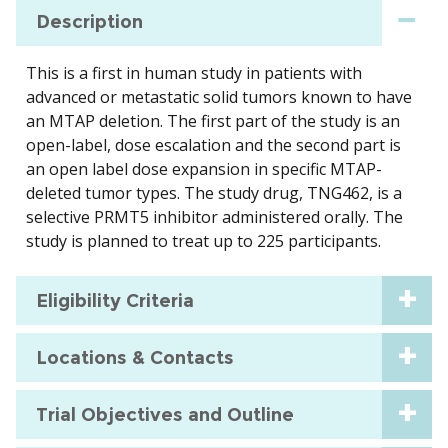
Description
This is a first in human study in patients with
advanced or metastatic solid tumors known to have
an MTAP deletion. The first part of the study is an
open-label, dose escalation and the second part is
an open label dose expansion in specific MTAP-
deleted tumor types. The study drug, TNG462, is a
selective PRMT5 inhibitor administered orally. The
study is planned to treat up to 225 participants.
Eligibility Criteria
Locations & Contacts
Trial Objectives and Outline