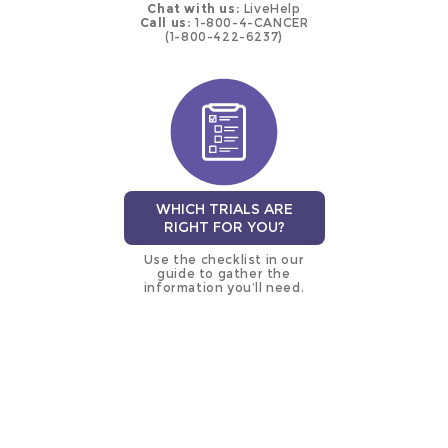
Chat with us:
LiveHelp
Call us:
1-800-4-CANCER
(1-800-422-6237)
WHICH TRIALS ARE
RIGHT FOR YOU?
Use the checklist in our
guide to gather the
information you’ll need.