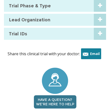
Trial Phase & Type
Lead Organization
Trial IDs
Share this clinical trial with your doctor:
Email
this
trial
HAVE A QUESTION?
WE'RE HERE TO HELP