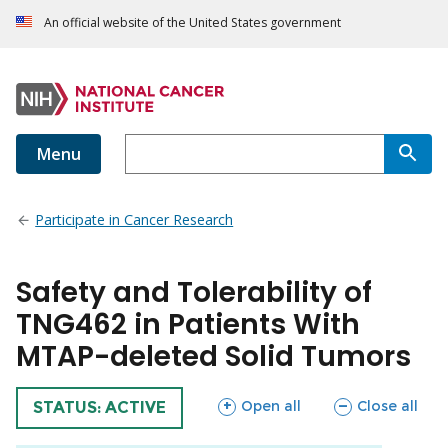
An official website of the United States government
Menu
Participate in Cancer Research
Safety and Tolerability of
TNG462 in Patients With
MTAP-deleted Solid Tumors
sections
sections
Open all
Close all
TRIAL
STATUS: ACTIVE