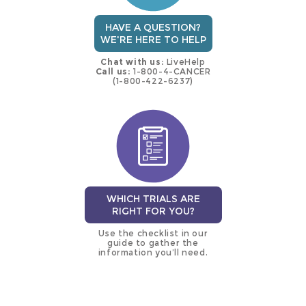
HAVE A QUESTION?
WE'RE HERE TO HELP
Chat with us:
LiveHelp
Call us:
1-800-4-CANCER
(1-800-422-6237)
WHICH TRIALS ARE
RIGHT FOR YOU?
Use the checklist in our
guide to gather the
information you’ll need.