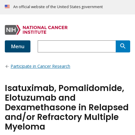
An official website of the United States government
Menu
Participate in Cancer Research
Isatuximab, Pomalidomide,
Elotuzumab and
Dexamethasone in Relapsed
and/or Refractory Multiple
Myeloma