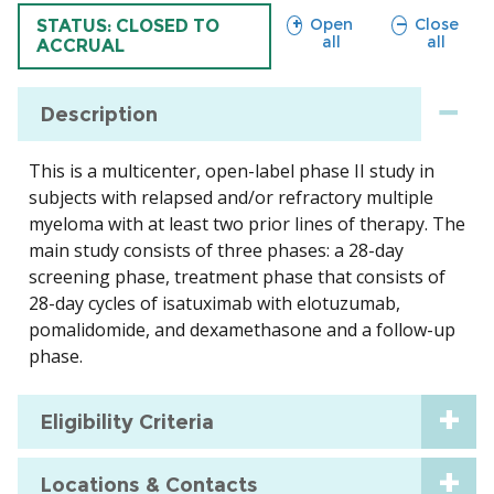
sections
sections
Open
Close
TRIAL
STATUS: CLOSED TO
all
all
ACCRUAL
Description
This is a multicenter, open-label phase II study in
subjects with relapsed and/or refractory multiple
myeloma with at least two prior lines of therapy. The
main study consists of three phases: a 28-day
screening phase, treatment phase that consists of
28-day cycles of isatuximab with elotuzumab,
pomalidomide, and dexamethasone and a follow-up
phase.
Eligibility Criteria
Locations & Contacts