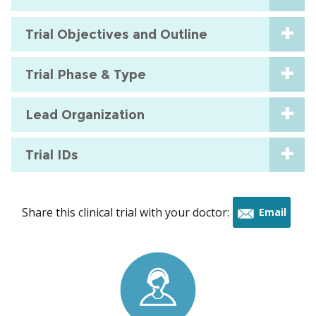
Trial Objectives and Outline
Trial Phase & Type
Lead Organization
Trial IDs
Share this clinical trial with your doctor:
Email
this
trial