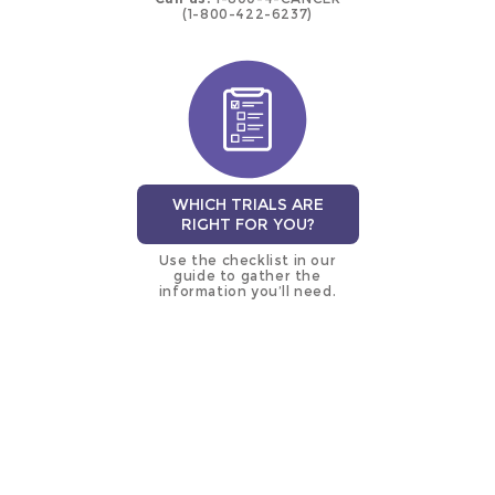
(1-800-422-6237)
WHICH TRIALS ARE
RIGHT FOR YOU?
Use the checklist in our
guide to gather the
information you’ll need.