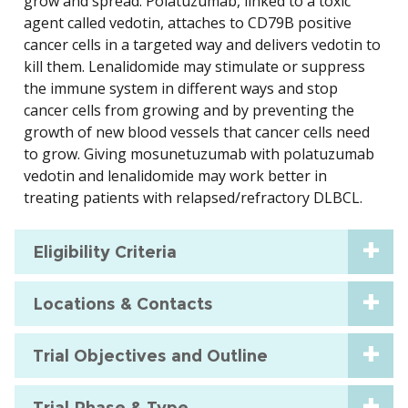
grow and spread. Polatuzumab, linked to a toxic
agent called vedotin, attaches to CD79B positive
cancer cells in a targeted way and delivers vedotin to
kill them. Lenalidomide may stimulate or suppress
the immune system in different ways and stop
cancer cells from growing and by preventing the
growth of new blood vessels that cancer cells need
to grow. Giving mosunetuzumab with polatuzumab
vedotin and lenalidomide may work better in
treating patients with relapsed/refractory DLBCL.
Eligibility Criteria
Locations & Contacts
Trial Objectives and Outline
Trial Phase & Type