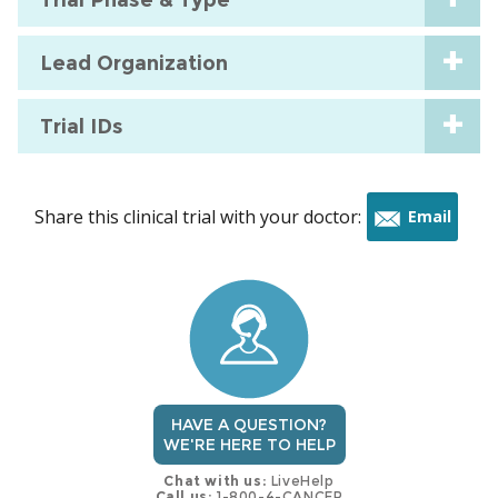
Lead Organization
Trial IDs
Share this clinical trial with your doctor:
Email
this
trial
HAVE A QUESTION?
WE'RE HERE TO HELP
Chat with us:
LiveHelp
Call us:
1-800-4-CANCER