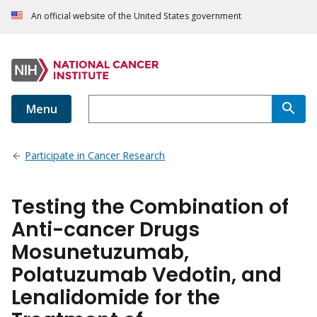
An official website of the United States government
Menu
Participate in Cancer Research
Testing the Combination of
Anti-cancer Drugs
Mosunetuzumab,
Polatuzumab Vedotin, and
Lenalidomide for the