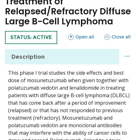
Treatment of
Relapsed/Refractory Diffuse
Large B-Cell Lymphoma
sections
sections
Open all
Close all
TRIAL
STATUS: ACTIVE
Description
This phase I trial studies the side effects and best
dose of mosunetuzumab when given together with
polatuzumab vedotin and lenalidomide in treating
patients with diffuse large B-cell lymphoma (DLBCL)
that has come back after a period of improvement
(relapsed) or that has not responded to previous
treatment (refractory). Mosunetuzumab and
polatuzumab vedotin are monoclonal antibodies
that may interfere with the ability of cancer cells to