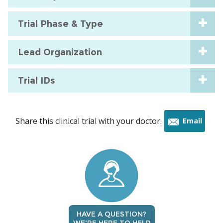
Trial Phase & Type
Lead Organization
Trial IDs
Share this clinical trial with your doctor:
Email
this
trial
HAVE A QUESTION?