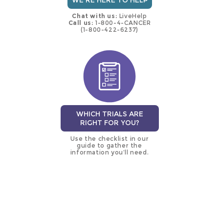
WE'RE HERE TO HELP
Chat with us:
LiveHelp
Call us:
1-800-4-CANCER
(1-800-422-6237)
WHICH TRIALS ARE
RIGHT FOR YOU?
Use the checklist in our
guide to gather the
information you’ll need.