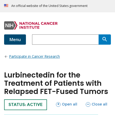
An official website of the United States government
Menu
Participate in Cancer Research
Lurbinectedin for the
Treatment of Patients with
Relapsed FET-Fused Tumors
sections
sections
Open all
Close all
TRIAL
STATUS: ACTIVE