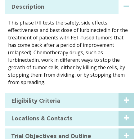
Description
This phase I/II tests the safety, side effects,
effectiveness and best dose of lurbinectedin for the
treatment of patients with FET-fused tumors that
has come back after a period of improvement
(relapsed). Chemotherapy drugs, such as
lurbinectedin, work in different ways to stop the
growth of tumor cells, either by killing the cells, by
stopping them from dividing, or by stopping them
from spreading.
Eligibility Criteria
Locations & Contacts
Trial Objectives and Outline