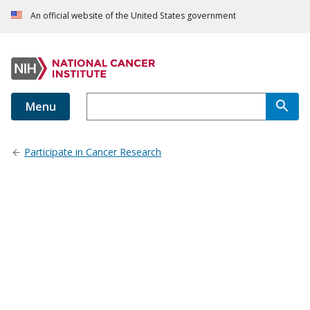
An official website of the United States government
Menu
Participate in Cancer Research