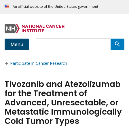
An official website of the United States government
Menu
Participate in Cancer Research
Tivozanib and Atezolizumab
for the Treatment of
Advanced, Unresectable, or
Metastatic Immunologically
Cold Tumor Types