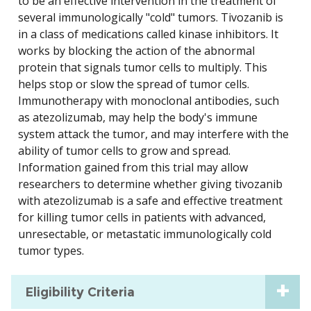
to be an effective intervention in the treatment of
several immunologically "cold" tumors. Tivozanib is
in a class of medications called kinase inhibitors. It
works by blocking the action of the abnormal
protein that signals tumor cells to multiply. This
helps stop or slow the spread of tumor cells.
Immunotherapy with monoclonal antibodies, such
as atezolizumab, may help the body's immune
system attack the tumor, and may interfere with the
ability of tumor cells to grow and spread.
Information gained from this trial may allow
researchers to determine whether giving tivozanib
with atezolizumab is a safe and effective treatment
for killing tumor cells in patients with advanced,
unresectable, or metastatic immunologically cold
tumor types.
Eligibility Criteria