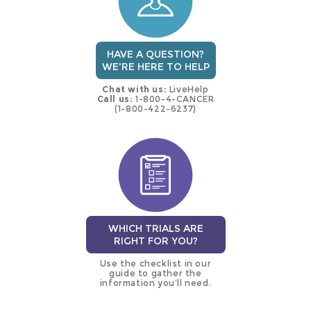
HAVE A QUESTION?
WE'RE HERE TO HELP
Chat with us:
LiveHelp
Call us:
1-800-4-CANCER
(1-800-422-6237)
WHICH TRIALS ARE
RIGHT FOR YOU?
Use the checklist in our
guide to gather the
information you’ll need.