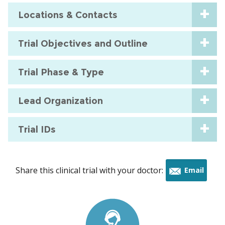
Locations & Contacts
Trial Objectives and Outline
Trial Phase & Type
Lead Organization
Trial IDs
Share this clinical trial with your doctor:
Email
this
trial