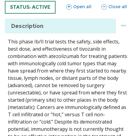
sections
sections
Open all
Close all
TRIAL
STATUS: ACTIVE
Description
This phase Ib/II trial tests the safety, side effects,
best dose, and effectiveness of tivozanib in
combination with atezolizumab for treating patients
with immunologically cold tumor types that may
have spread from where they first started to nearby
tissue, lymph nodes, or distant parts of the body
(advanced), cannot be removed by surgery
(unresectable), or have spread from where they first
started (primary site) to other places in the body
(metastatic). Cancers are immunologically defined as
T cell infiltrated or “hot,” versus T cell non-
infiltration or “cold.” Despite its demonstrated
potential, immunotherapy is not currently thought