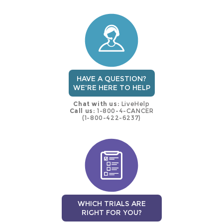
this
trial
HAVE A QUESTION?
WE'RE HERE TO HELP
Chat with us:
LiveHelp
Call us:
1-800-4-CANCER
(1-800-422-6237)
WHICH TRIALS ARE
RIGHT FOR YOU?