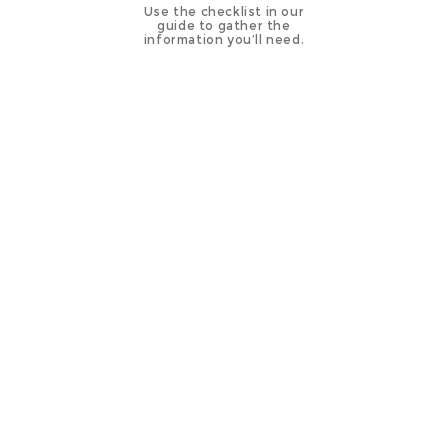
Use the checklist in our
guide to gather the
information you’ll need.