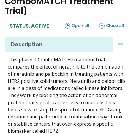
ComboMATCH Treatment
Trial)
sections
sections
Open all
Close all
TRIAL
STATUS: ACTIVE
Description
This phase II ComboMATCH treatment trial
compares the effect of neratinib to the combination
of neratinib and palbociclib in treating patients with
HER2 positive solid tumors. Neratinib and palbociclib
are in a class of medications called kinase inhibitors.
They work by blocking the action of an abnormal
protein that signals cancer cells to multiply. This
helps slow or stop the spread of tumor cells. Giving
neratinib and palbociclib in combination may shrink
or stabilize cancers that over-express a specific
biomarker called HER2.