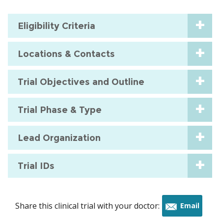
Eligibility Criteria
Locations & Contacts
Trial Objectives and Outline
Trial Phase & Type
Lead Organization
Trial IDs
Share this clinical trial with your doctor:
Email