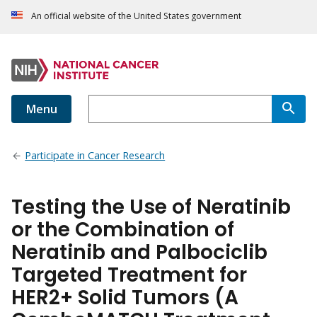
An official website of the United States government
Menu
Participate in Cancer Research
Testing the Use of Neratinib
or the Combination of
Neratinib and Palbociclib
Targeted Treatment for
HER2+ Solid Tumors (A