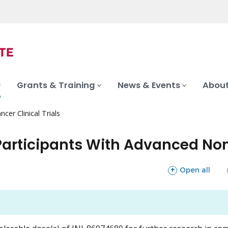
Grants & Training
News & Events
About
ncer Clinical Trials
Participants With Advanced No
sections
Open all