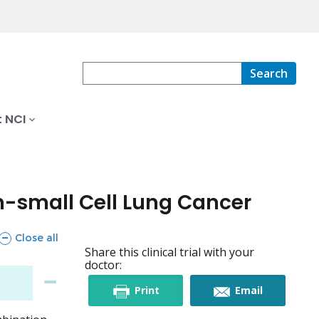
Search
 NCI
n-small Cell Lung Cancer
sections
Close all
Share this clinical trial with your
doctor:
this
this
Print
Email