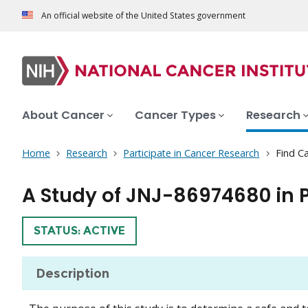
An official website of the United States government
About Cancer
Cancer Types
Research
Home
Research
Participate in Cancer Research
Find Ca
A Study of JNJ-86974680 in 
TRIAL
STATUS: ACTIVE
Description