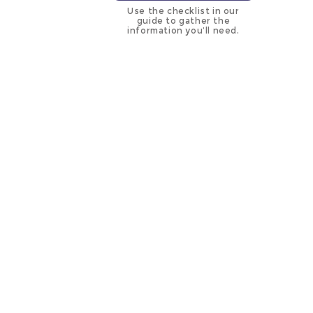
Use the checklist in our
guide to gather the
information you’ll need.