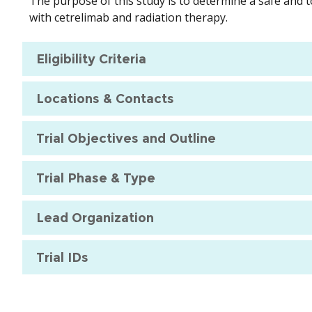
The purpose of this study is to determine a safe and 
with cetrelimab and radiation therapy.
Eligibility Criteria
Locations & Contacts
Trial Objectives and Outline
Trial Phase & Type
Lead Organization
Trial IDs