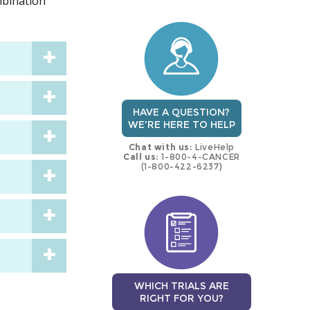
mbination
trial
trial
HAVE A QUESTION?
WE'RE HERE TO HELP
Chat with us:
LiveHelp
Call us:
1-800-4-CANCER
(1-800-422-6237)
WHICH TRIALS ARE
RIGHT FOR YOU?