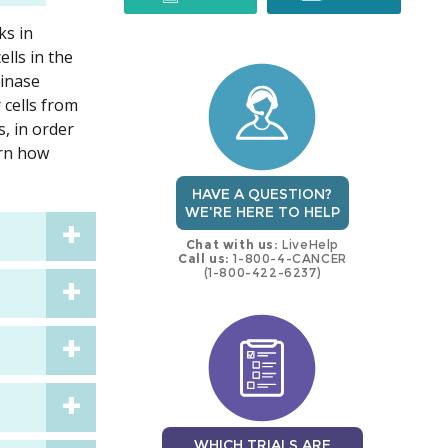
ks in
trial
trial
lls in the
kinase
 cells from
, in order
arn how
HAVE A QUESTION?
WE'RE HERE TO HELP
Chat with us:
LiveHelp
Call us:
1-800-4-CANCER
(1-800-422-6237)
WHICH TRIALS ARE