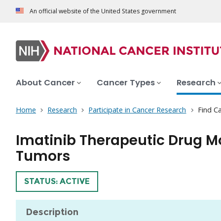
An official website of the United States government
About Cancer
Cancer Types
Research
Home
Research
Participate in Cancer Research
Find Ca
Imatinib Therapeutic Drug Mo
Tumors
TRIAL
STATUS: ACTIVE
Description