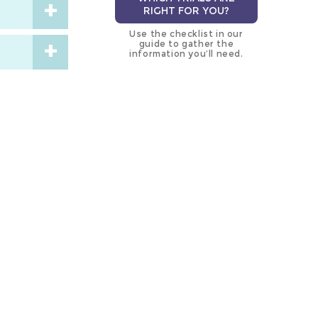
RIGHT FOR YOU?
Use the checklist in our
guide to gather the
information you’ll need.