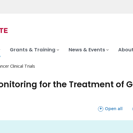
Grants & Training
News & Events
About
ncer Clinical Trials
nitoring for the Treatment of G
sections
Open all