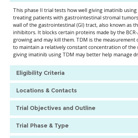
This phase II trial tests how well giving imatinib usi
treating patients with gastrointestinal stromal tumors
wall of the gastrointestinal (GI) tract, also known as th
inhibitors. It blocks certain proteins made by the BC
growing and may kill them. TDM is the measurement of 
to maintain a relatively constant concentration of th
giving imatinib using TDM may better help manage dr
Eligibility Criteria
Locations & Contacts
Trial Objectives and Outline
Trial Phase & Type