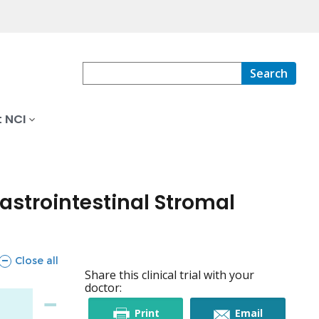
Search
 NCI
astrointestinal Stromal
sections
Close all
Share this clinical trial with your
doctor:
this
this
Print
Email