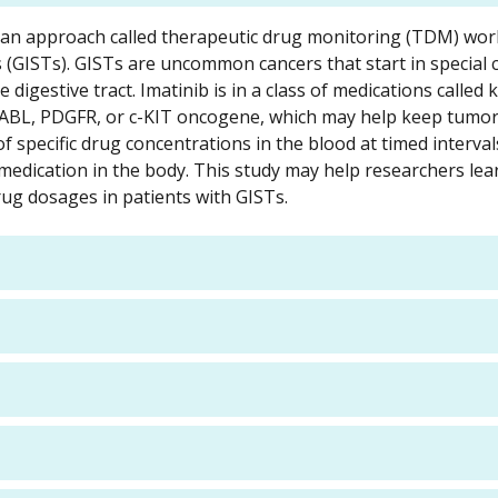
ng an approach called therapeutic drug monitoring (TDM) wor
 (GISTs). GISTs are uncommon cancers that start in special ce
e digestive tract. Imatinib is in a class of medications called 
R-ABL, PDGFR, or c-KIT oncogene, which may help keep tumor
specific drug concentrations in the blood at timed intervals
e medication in the body. This study may help researchers le
ug dosages in patients with GISTs.