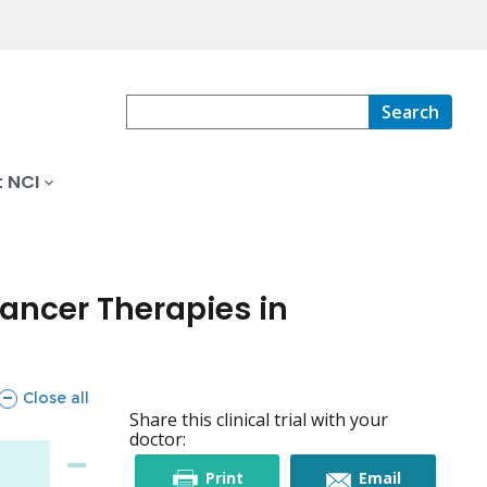
Search
 NCI
cancer Therapies in
sections
Close all
Share this clinical trial with your
doctor:
this
this
Print
Email