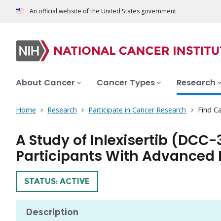
An official website of the United States government
About Cancer
Cancer Types
Research
Home
Research
Participate in Cancer Research
Find Ca
A Study of Inlexisertib (DCC
Participants With Advanced
TRIAL
STATUS: ACTIVE
Description