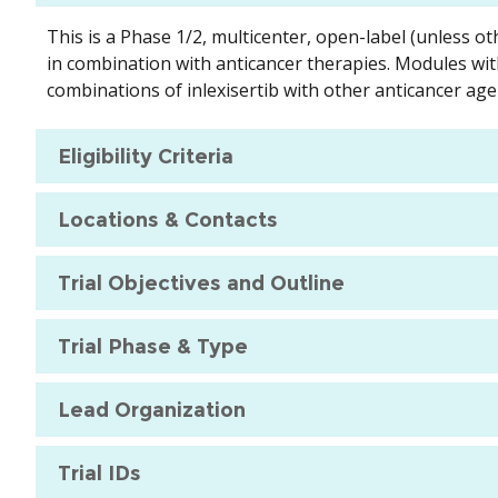
This is a Phase 1/2, multicenter, open-label (unless ot
in combination with anticancer therapies. Modules wit
combinations of inlexisertib with other anticancer age
Eligibility Criteria
Locations & Contacts
Trial Objectives and Outline
Trial Phase & Type
Lead Organization
Trial IDs