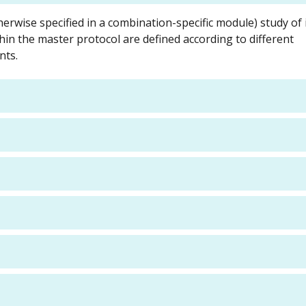
herwise specified in a combination-specific module) study of 
hin the master protocol are defined according to different
nts.