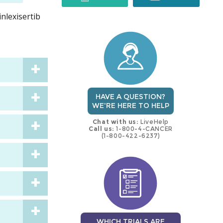
inlexisertib
trial
trial
HAVE A QUESTION?
WE'RE HERE TO HELP
Chat with us:
LiveHelp
Call us:
1-800-4-CANCER
(1-800-422-6237)
WHICH TRIALS ARE