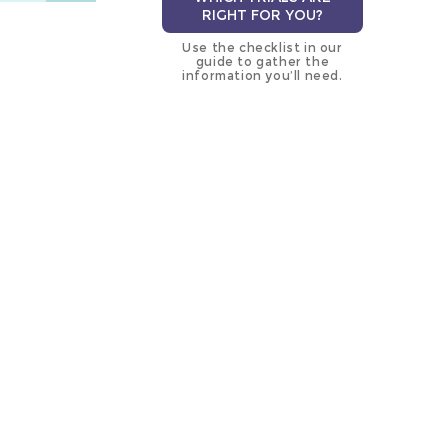
RIGHT FOR YOU?
Use the checklist in our
guide to gather the
information you’ll need.