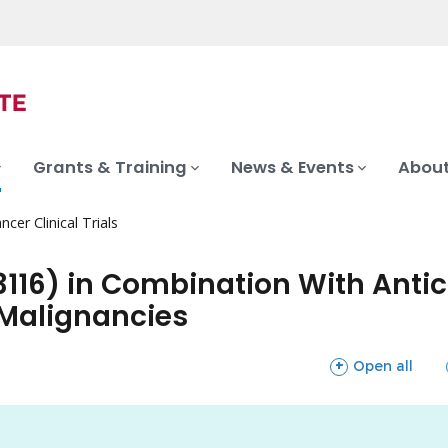
Grants & Training
News & Events
About
ncer Clinical Trials
-3116) in Combination With Anti
 Malignancies
sections
Open all