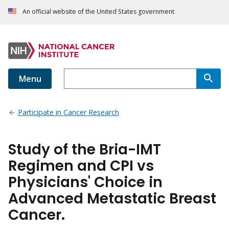
An official website of the United States government
Menu
Participate in Cancer Research
Study of the Bria-IMT
Regimen and CPI vs
Physicians' Choice in
Advanced Metastatic Breast
Cancer.