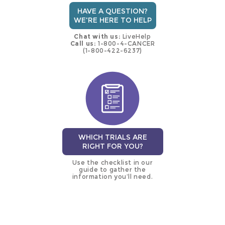
HAVE A QUESTION?
WE'RE HERE TO HELP
Chat with us:
LiveHelp
Call us:
1-800-4-CANCER
(1-800-422-6237)
WHICH TRIALS ARE
RIGHT FOR YOU?
Use the checklist in our
guide to gather the
information you’ll need.