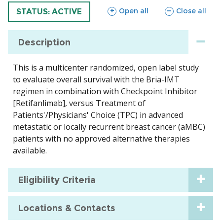
sections
sections
Open all
Close all
TRIAL
STATUS: ACTIVE
Description
This is a multicenter randomized, open label study
to evaluate overall survival with the Bria-IMT
regimen in combination with Checkpoint Inhibitor
[Retifanlimab], versus Treatment of
Patients'/Physicians' Choice (TPC) in advanced
metastatic or locally recurrent breast cancer (aMBC)
patients with no approved alternative therapies
available.
Eligibility Criteria
Locations & Contacts