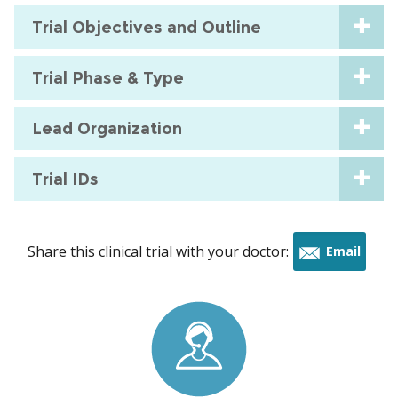
Trial Objectives and Outline
Trial Phase & Type
Lead Organization
Trial IDs
Share this clinical trial with your doctor:
Email
this
trial