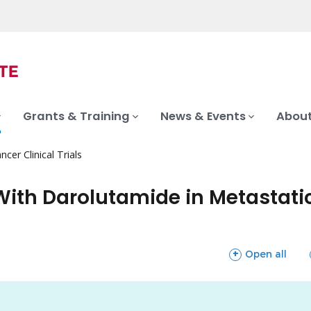
Grants & Training
News & Events
About
ncer Clinical Trials
With Darolutamide in Metastati
sections
Open all