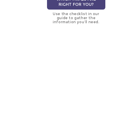
RIGHT FOR YOU?
Use the checklist in our
guide to gather the
information you’ll need.