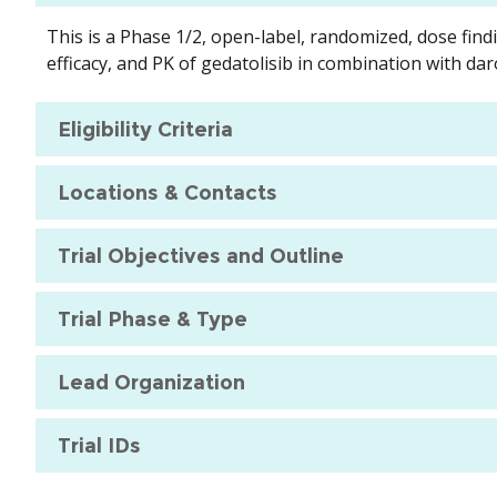
This is a Phase 1/2, open-label, randomized, dose find
efficacy, and PK of gedatolisib in combination with da
Eligibility Criteria
Locations & Contacts
Trial Objectives and Outline
Trial Phase & Type
Lead Organization
Trial IDs