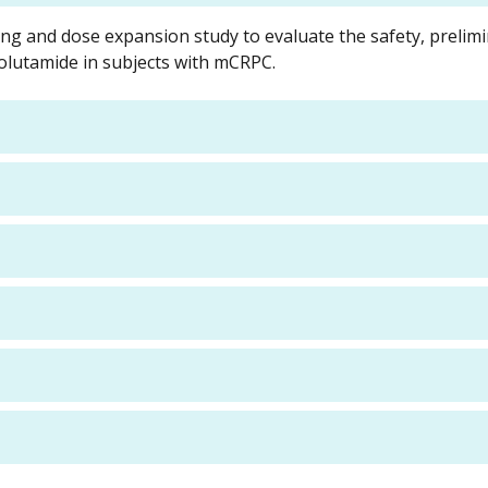
ing and dose expansion study to evaluate the safety, prelim
rolutamide in subjects with mCRPC.