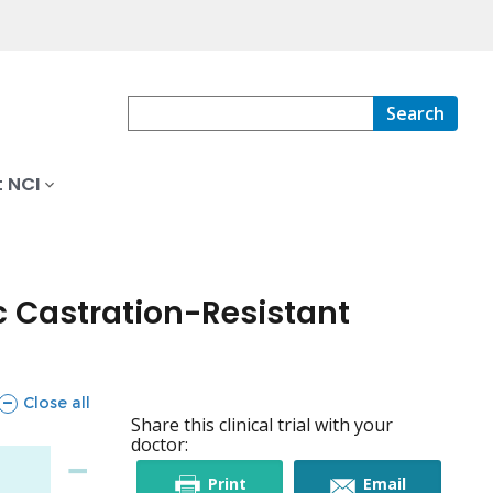
Search
 NCI
c Castration-Resistant
sections
Close all
Share this clinical trial with your
doctor:
this
this
Print
Email