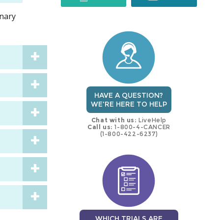
inary
trial
trial
HAVE A QUESTION?
WE'RE HERE TO HELP
Chat with us:
LiveHelp
Call us:
1-800-4-CANCER
(1-800-422-6237)
WHICH TRIALS ARE