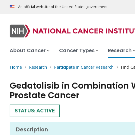
An official website of the United States government
About Cancer
Cancer Types
Research
Home
Research
Participate in Cancer Research
Find Ca
Gedatolisib in Combination 
Prostate Cancer
TRIAL
STATUS: ACTIVE
Description