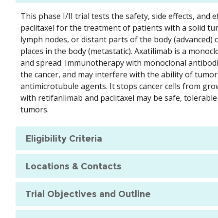
This phase I/II trial tests the safety, side effects, an
paclitaxel for the treatment of patients with a solid t
lymph nodes, or distant parts of the body (advanced) or
places in the body (metastatic). Axatilimab is a monocl
and spread. Immunotherapy with monoclonal antibodie
the cancer, and may interfere with the ability of tumor 
antimicrotubule agents. It stops cancer cells from gro
with retifanlimab and paclitaxel may be safe, tolerable
tumors.
Eligibility Criteria
Locations & Contacts
Trial Objectives and Outline