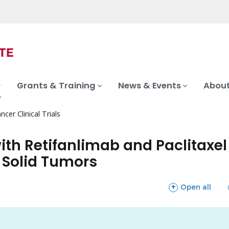
Grants & Training
News & Events
About
ncer Clinical Trials
th Retifanlimab and Paclitaxel 
 Solid Tumors
sections
Open all