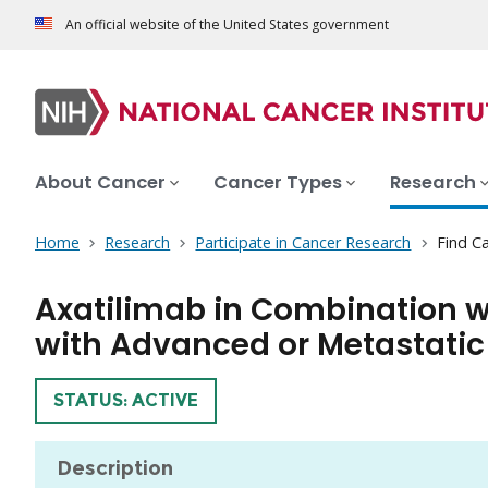
An official website of the United States government
About Cancer
Cancer Types
Research
Home
Research
Participate in Cancer Research
Find Ca
Axatilimab in Combination wi
with Advanced or Metastatic
TRIAL
STATUS: ACTIVE
Description