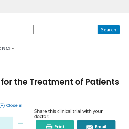
Search
 NCI
for the Treatment of Patients
sections
Close all
Share this clinical trial with your
doctor:
this
this
Print
Email