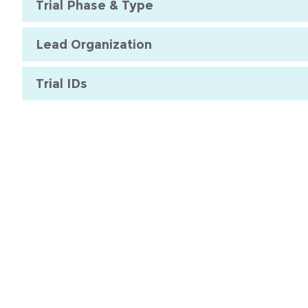
Trial Phase & Type
Lead Organization
Trial IDs