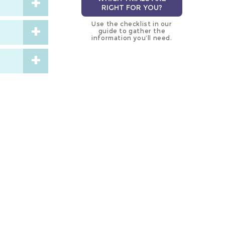
RIGHT FOR YOU?
Use the checklist in our
guide to gather the
information you’ll need.