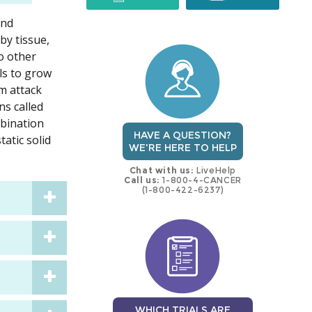
and
trial
trial
by tissue,
to other
lls to grow
m attack
ns called
mbination
HAVE A QUESTION?
tatic solid
WE'RE HERE TO HELP
Chat with us:
LiveHelp
Call us:
1-800-4-CANCER
(1-800-422-6237)
WHICH TRIALS ARE