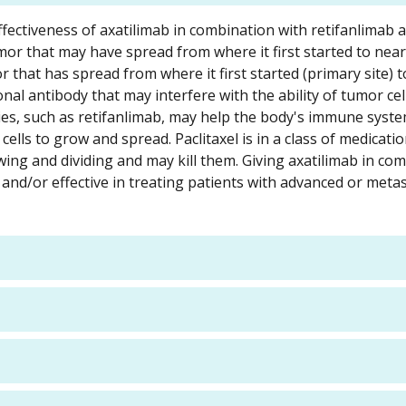
d effectiveness of axatilimab in combination with retifanlimab 
umor that may have spread from where it first started to near
 that has spread from where it first started (primary site) 
onal antibody that may interfere with the ability of tumor ce
s, such as retifanlimab, may help the body's immune syste
cells to grow and spread. Paclitaxel is in a class of medicatio
wing and dividing and may kill them. Giving axatilimab in co
 and/or effective in treating patients with advanced or metas