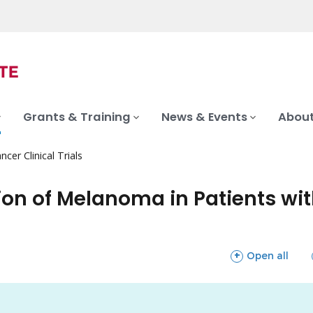
Grants & Training
News & Events
About
ncer Clinical Trials
ion of Melanoma in Patients wit
sections
Open all