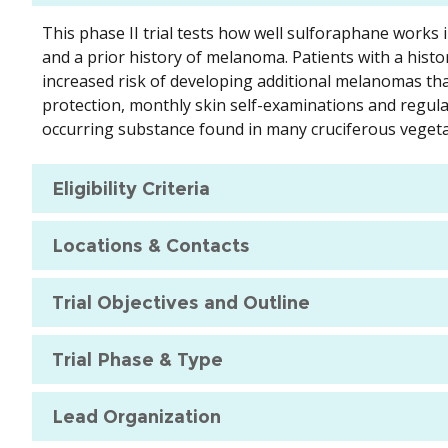
This phase II trial tests how well sulforaphane works 
and a prior history of melanoma. Patients with a histor
increased risk of developing additional melanomas tha
protection, monthly skin self-examinations and regula
occurring substance found in many cruciferous vegeta
Eligibility Criteria
Locations & Contacts
Trial Objectives and Outline
Trial Phase & Type
Lead Organization