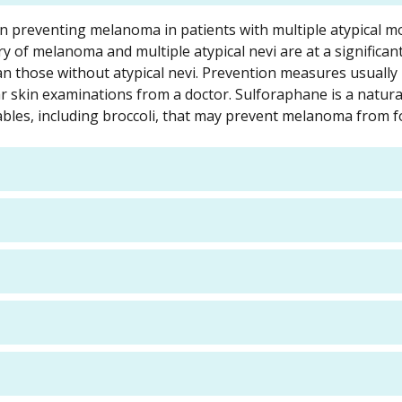
in preventing melanoma in patients with multiple atypical mo
y of melanoma and multiple atypical nevi are at a significant
n those without atypical nevi. Prevention measures usually
r skin examinations from a doctor. Sulforaphane is a natura
bles, including broccoli, that may prevent melanoma from f