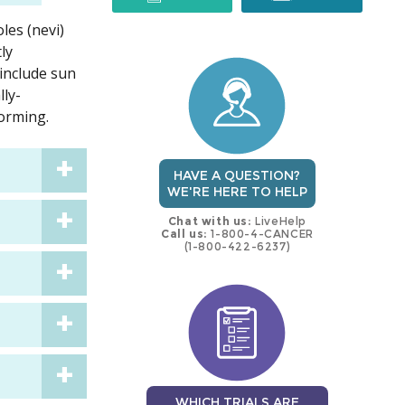
les (nevi)
trial
trial
ly
 include sun
lly-
orming.
HAVE A QUESTION?
WE'RE HERE TO HELP
Chat with us:
LiveHelp
Call us:
1-800-4-CANCER
(1-800-422-6237)
WHICH TRIALS ARE