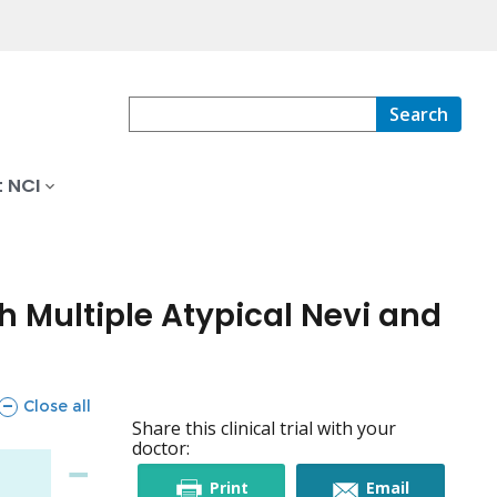
Search
 NCI
h Multiple Atypical Nevi and
sections
Close all
Share this clinical trial with your
doctor:
this
this
Print
Email