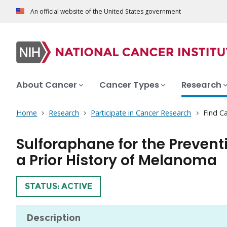
An official website of the United States government
About Cancer
Cancer Types
Research
Home
Research
Participate in Cancer Research
Find Ca
Sulforaphane for the Prevent
a Prior History of Melanoma
TRIAL
STATUS: ACTIVE
Description