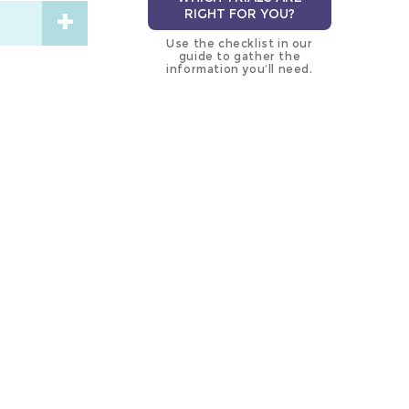
RIGHT FOR YOU?
Use the checklist in our
guide to gather the
information you’ll need.