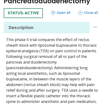
Pancreatoduodenectomy
sections
sections
Open all
Close all
TRIAL
STATUS: ACTIVE
Description
This phase II trial compares the effect of rectus
sheath block with liposomal bupivacaine to thoracic
epidural analgesia (TEA) on pain control in patients
following surgical removal of all or part of the
pancreas and duodenectomy
(pancreatoduodenectomy). Administering long
acting local anesthetics, such as liposomal
bupivacaine, in between the muscle layers of the
abdomen (rectus sheath block) may help with pain
relief during and after surgery. TEA uses a needle to
insert a flexible plastic catheter into the thoracic
spine to administer anesthetic and pain medication,