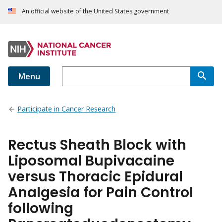
An official website of the United States government
Menu
Participate in Cancer Research
Rectus Sheath Block with
Liposomal Bupivacaine
versus Thoracic Epidural
Analgesia for Pain Control
following