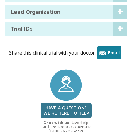
Lead Organization
Trial IDs
Share this clinical trial with your doctor:
Email
this
trial
HAVE A QUESTION?
WE'RE HERE TO HELP
Chat with us:
LiveHelp
Call us:
1-800-4-CANCER
(1-800-422-6237)