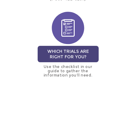
WHICH TRIALS ARE
RIGHT FOR YOU?
Use the checklist in our
guide to gather the
information you’ll need.