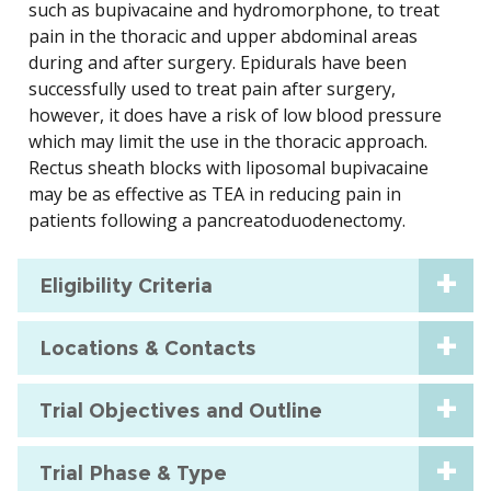
such as bupivacaine and hydromorphone, to treat
pain in the thoracic and upper abdominal areas
during and after surgery. Epidurals have been
successfully used to treat pain after surgery,
however, it does have a risk of low blood pressure
which may limit the use in the thoracic approach.
Rectus sheath blocks with liposomal bupivacaine
may be as effective as TEA in reducing pain in
patients following a pancreatoduodenectomy.
Eligibility Criteria
Locations & Contacts
Trial Objectives and Outline
Trial Phase & Type