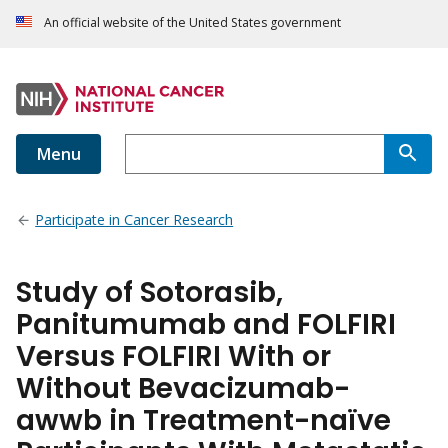
An official website of the United States government
Menu
Participate in Cancer Research
Study of Sotorasib,
Panitumumab and FOLFIRI
Versus FOLFIRI With or
Without Bevacizumab-
awwb in Treatment-naïve