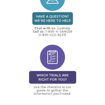
HAVE A QUESTION?
WE'RE HERE TO HELP
Chat with us:
LiveHelp
Call us:
1-800-4-CANCER
(1-800-422-6237)
WHICH TRIALS ARE
RIGHT FOR YOU?
Use the checklist in our
guide to gather the
information you’ll need.