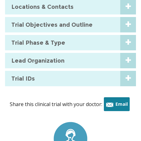
Locations & Contacts
Trial Objectives and Outline
Trial Phase & Type
Lead Organization
Trial IDs
Share this clinical trial with your doctor:
Email
this
trial