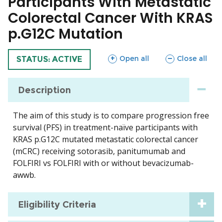
Participants With Metastatic
Colorectal Cancer With KRAS
p.G12C Mutation
sections
sections
Open all
Close all
TRIAL
STATUS: ACTIVE
Description
The aim of this study is to compare progression free
survival (PFS) in treatment-naïve participants with
KRAS p.G12C mutated metastatic colorectal cancer
(mCRC) receiving sotorasib, panitumumab and
FOLFIRI vs FOLFIRI with or without bevacizumab-
awwb.
Eligibility Criteria