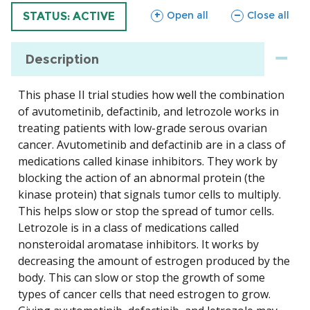
sections
sections
Open all
Close all
TRIAL
STATUS: ACTIVE
Description
This phase II trial studies how well the combination
of avutometinib, defactinib, and letrozole works in
treating patients with low-grade serous ovarian
cancer. Avutometinib and defactinib are in a class of
medications called kinase inhibitors. They work by
blocking the action of an abnormal protein (the
kinase protein) that signals tumor cells to multiply.
This helps slow or stop the spread of tumor cells.
Letrozole is in a class of medications called
nonsteroidal aromatase inhibitors. It works by
decreasing the amount of estrogen produced by the
body. This can slow or stop the growth of some
types of cancer cells that need estrogen to grow.