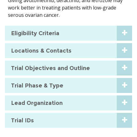
Giving avutometinib, defactinib, and letrozole may
work better in treating patients with low-grade
serous ovarian cancer.
Eligibility Criteria
Locations & Contacts
Trial Objectives and Outline
Trial Phase & Type
Lead Organization
Trial IDs