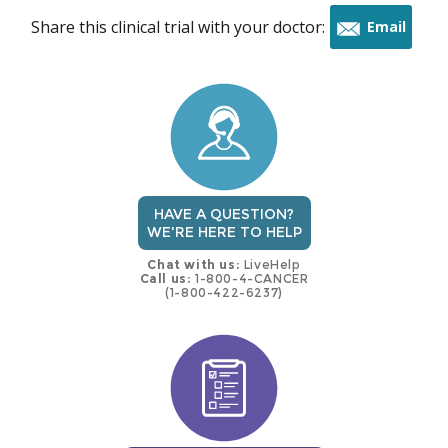
Share this clinical trial with your doctor:
Email
this
trial
HAVE A QUESTION?
WE'RE HERE TO HELP
Chat with us:
LiveHelp
Call us:
1-800-4-CANCER
(1-800-422-6237)