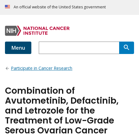
An official website of the United States government
Menu
Participate in Cancer Research
Combination of
Avutometinib, Defactinib,
and Letrozole for the
Treatment of Low-Grade
Serous Ovarian Cancer