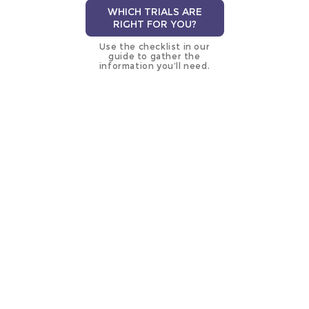
WHICH TRIALS ARE
RIGHT FOR YOU?
Use the checklist in our
guide to gather the
information you’ll need.