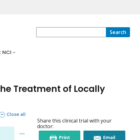
Search
 NCI
he Treatment of Locally
sections
Close all
Share this clinical trial with your
doctor:
this
this
Print
Email