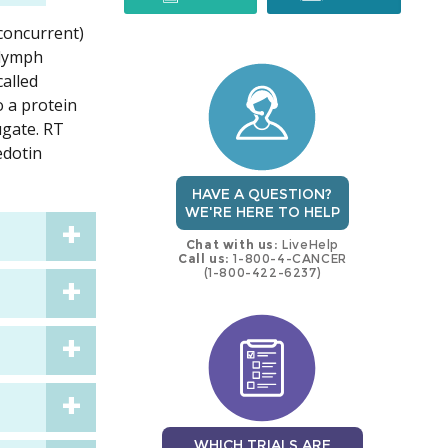
(concurrent)
trial
trial
 lymph
called
o a protein
ugate. RT
edotin
HAVE A QUESTION?
WE'RE HERE TO HELP
Chat with us:
LiveHelp
Call us:
1-800-4-CANCER
(1-800-422-6237)
WHICH TRIALS ARE