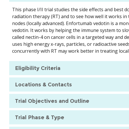
This phase I/II trial studies the side effects and bes
radiation therapy (RT) and to see how well it works in
nodes (locally advanced). Enfortumab vedotin is a mon
vedotin. It works by helping the immune system to slo
called nectin-4 on cancer cells in a targeted way and de
uses high energy x-rays, particles, or radioactive seed
concurrently with RT may work better in treating local
Eligibility Criteria
Locations & Contacts
Trial Objectives and Outline
Trial Phase & Type