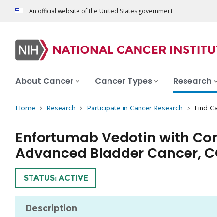
An official website of the United States government
About Cancer
Cancer Types
Research
Home
Research
Participate in Cancer Research
Find Ca
Enfortumab Vedotin with Conc
Advanced Bladder Cancer, C
TRIAL
STATUS: ACTIVE
Description