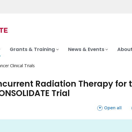
Grants & Training
News & Events
About
ncer Clinical Trials
urrent Radiation Therapy for t
ONSOLIDATE Trial
sections
Open all