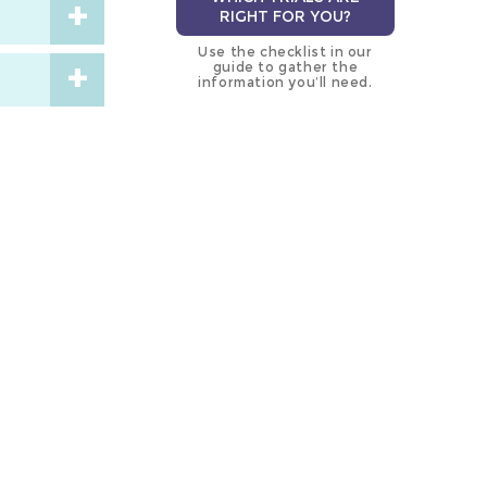
RIGHT FOR YOU?
Use the checklist in our
guide to gather the
information you’ll need.