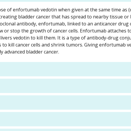
t dose of enfortumab vedotin when given at the same time as 
 treating bladder cancer that has spread to nearby tissue or
oclonal antibody, enfortumab, linked to an anticancer drug 
w or stop the growth of cancer cells. Enfortumab attaches t
livers vedotin to kill them. It is a type of antibody-drug conj
s to kill cancer cells and shrink tumors. Giving enfortumab v
ly advanced bladder cancer.