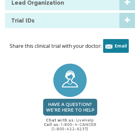
Lead Organization
Trial IDs
Share this clinical trial with your doctor:
Email
this
trial
HAVE A QUESTION?
WE'RE HERE TO HELP
Chat with us:
LiveHelp
Call us:
1-800-4-CANCER
(1-800-422-6237)