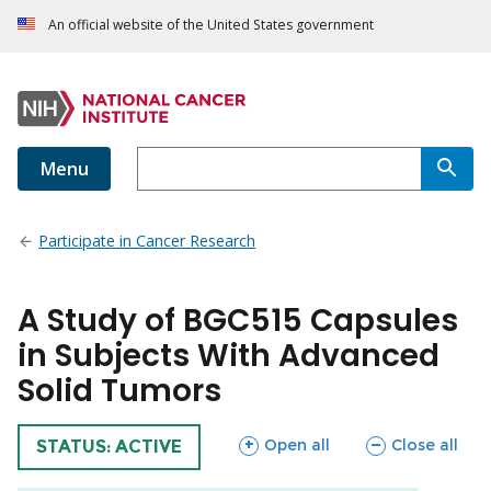
An official website of the United States government
Menu
Participate in Cancer Research
A Study of BGC515 Capsules
in Subjects With Advanced
Solid Tumors
sections
sections
Open all
Close all
TRIAL
STATUS: ACTIVE