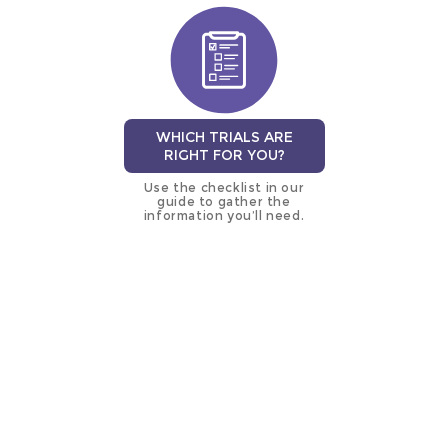
WHICH TRIALS ARE
RIGHT FOR YOU?
Use the checklist in our
guide to gather the
information you’ll need.