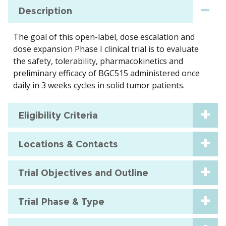
Description
The goal of this open-label, dose escalation and
dose expansion Phase I clinical trial is to evaluate
the safety, tolerability, pharmacokinetics and
preliminary efficacy of BGC515 administered once
daily in 3 weeks cycles in solid tumor patients.
Eligibility Criteria
Locations & Contacts
Trial Objectives and Outline
Trial Phase & Type