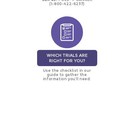
(1-800-422-6237)
WHICH TRIALS ARE
RIGHT FOR YOU?
Use the checklist in our
guide to gather the
information you’ll need.