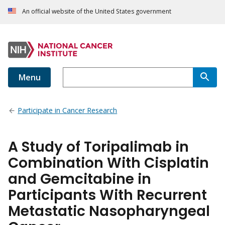
An official website of the United States government
Menu
Participate in Cancer Research
A Study of Toripalimab in
Combination With Cisplatin
and Gemcitabine in
Participants With Recurrent
Metastatic Nasopharyngeal