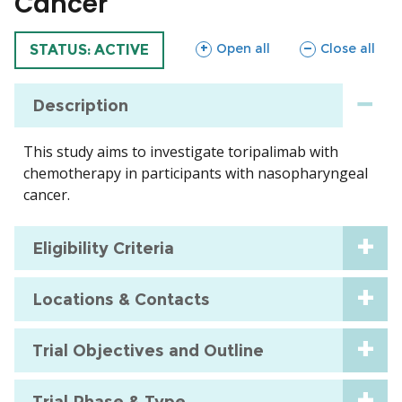
Cancer
sections
sections
Open all
Close all
TRIAL
STATUS: ACTIVE
Description
This study aims to investigate toripalimab with
chemotherapy in participants with nasopharyngeal
cancer.
Eligibility Criteria
Locations & Contacts
Trial Objectives and Outline
Trial Phase & Type