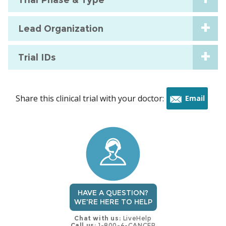
Lead Organization
Trial IDs
Share this clinical trial with your doctor:
Email
this
trial
HAVE A QUESTION?
WE'RE HERE TO HELP
Chat with us:
LiveHelp
Call us:
1-800-4-CANCER