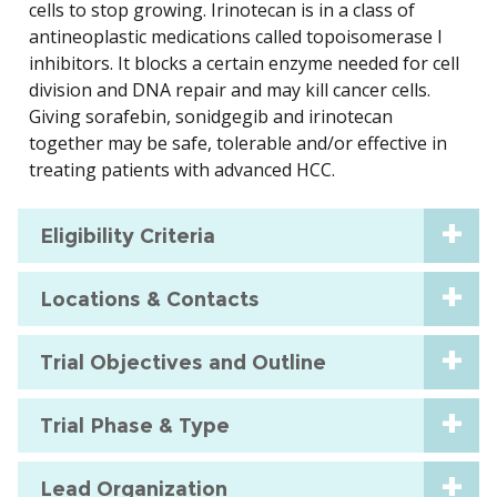
cells to stop growing. Irinotecan is in a class of
antineoplastic medications called topoisomerase I
inhibitors. It blocks a certain enzyme needed for cell
division and DNA repair and may kill cancer cells.
Giving sorafebin, sonidgegib and irinotecan
together may be safe, tolerable and/or effective in
treating patients with advanced HCC.
Eligibility Criteria
Locations & Contacts
Trial Objectives and Outline
Trial Phase & Type
Lead Organization