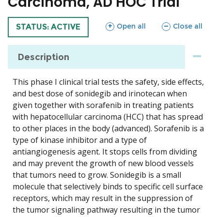
Carcinoma, AD HOC Trial
sections
sections
Open all
Close all
TRIAL
STATUS: ACTIVE
Description
This phase I clinical trial tests the safety, side effects,
and best dose of sonidegib and irinotecan when
given together with sorafenib in treating patients
with hepatocellular carcinoma (HCC) that has spread
to other places in the body (advanced). Sorafenib is a
type of kinase inhibitor and a type of
antiangiogenesis agent. It stops cells from dividing
and may prevent the growth of new blood vessels
that tumors need to grow. Sonidegib is a small
molecule that selectively binds to specific cell surface
receptors, which may result in the suppression of
the tumor signaling pathway resulting in the tumor