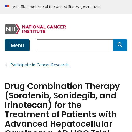
An official website of the United States government
Menu
Participate in Cancer Research
Drug Combination Therapy
(Sorafenib, Sonidegib, and
Irinotecan) for the
Treatment of Patients with
Advanced Hepatocellular