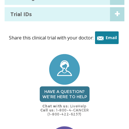
Trial IDs
Share this clinical trial with your doctor:
Email
this
trial
HAVE A QUESTION?
WE'RE HERE TO HELP
Chat with us:
LiveHelp
Call us:
1-800-4-CANCER
(1-800-422-6237)