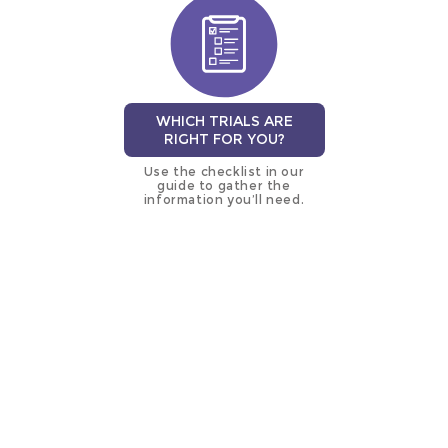
WHICH TRIALS ARE
RIGHT FOR YOU?
Use the checklist in our
guide to gather the
information you’ll need.