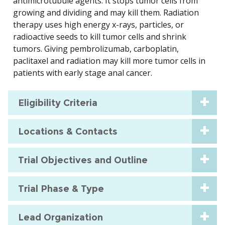
antimicrotubule agents. It stops tumor cells from
growing and dividing and may kill them. Radiation
therapy uses high energy x-rays, particles, or
radioactive seeds to kill tumor cells and shrink
tumors. Giving pembrolizumab, carboplatin,
paclitaxel and radiation may kill more tumor cells in
patients with early stage anal cancer.
Eligibility Criteria
Locations & Contacts
Trial Objectives and Outline
Trial Phase & Type
Lead Organization