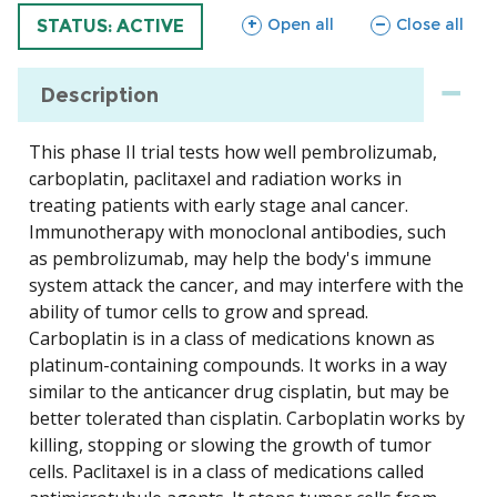
sections
sections
Open all
Close all
TRIAL
STATUS: ACTIVE
Description
This phase II trial tests how well pembrolizumab,
carboplatin, paclitaxel and radiation works in
treating patients with early stage anal cancer.
Immunotherapy with monoclonal antibodies, such
as pembrolizumab, may help the body's immune
system attack the cancer, and may interfere with the
ability of tumor cells to grow and spread.
Carboplatin is in a class of medications known as
platinum-containing compounds. It works in a way
similar to the anticancer drug cisplatin, but may be
better tolerated than cisplatin. Carboplatin works by
killing, stopping or slowing the growth of tumor
cells. Paclitaxel is in a class of medications called