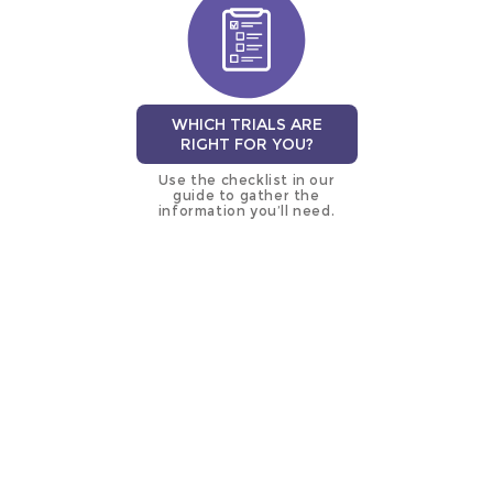
WHICH TRIALS ARE
RIGHT FOR YOU?
Use the checklist in our
guide to gather the
information you’ll need.