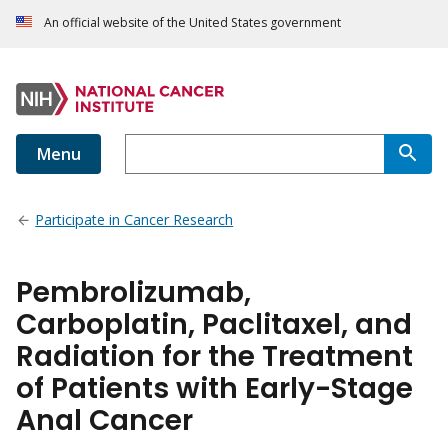
An official website of the United States government
Menu
Participate in Cancer Research
Pembrolizumab,
Carboplatin, Paclitaxel, and
Radiation for the Treatment
of Patients with Early-Stage
Anal Cancer