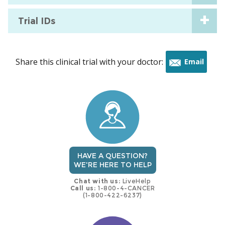
Trial IDs
Share this clinical trial with your doctor:
Email
this
trial
HAVE A QUESTION?
WE'RE HERE TO HELP
Chat with us:
LiveHelp
Call us:
1-800-4-CANCER
(1-800-422-6237)