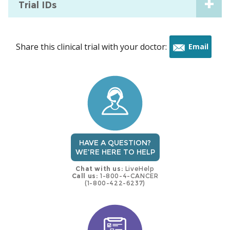
Trial IDs
Share this clinical trial with your doctor:
Email
this
trial
HAVE A QUESTION?
WE'RE HERE TO HELP
Chat with us:
LiveHelp
Call us:
1-800-4-CANCER
(1-800-422-6237)