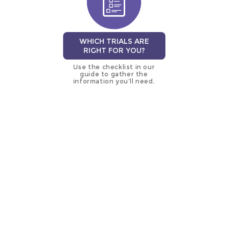
WHICH TRIALS ARE
RIGHT FOR YOU?
Use the checklist in our
guide to gather the
information you’ll need.