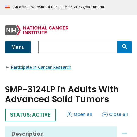
An official website of the United States government
Menu
Participate in Cancer Research
SMP-3124LP in Adults With
Advanced Solid Tumors
sections
sections
Open all
Close all
TRIAL
STATUS: ACTIVE
Description