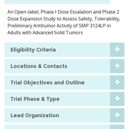
An Open-label, Phase I Dose Escalation and Phase 2
Dose Expansion Study to Assess Safety, Tolerability,
Preliminary Antitumor Activity of SMP 3124LP in
Adults with Advanced Solid Tumors
Eligibility Criteria
Locations & Contacts
Trial Objectives and Outline
Trial Phase & Type
Lead Organization