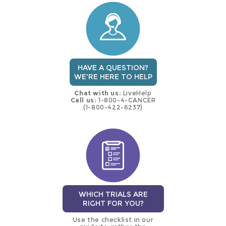
trial
HAVE A QUESTION?
WE'RE HERE TO HELP
Chat with us:
LiveHelp
Call us:
1-800-4-CANCER
(1-800-422-6237)
WHICH TRIALS ARE
RIGHT FOR YOU?
Use the checklist in our