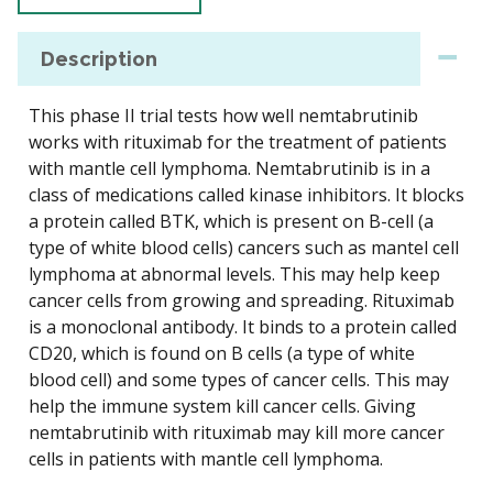
Description
This phase II trial tests how well nemtabrutinib
works with rituximab for the treatment of patients
with mantle cell lymphoma. Nemtabrutinib is in a
class of medications called kinase inhibitors. It blocks
a protein called BTK, which is present on B-cell (a
type of white blood cells) cancers such as mantel cell
lymphoma at abnormal levels. This may help keep
cancer cells from growing and spreading. Rituximab
is a monoclonal antibody. It binds to a protein called
CD20, which is found on B cells (a type of white
blood cell) and some types of cancer cells. This may
help the immune system kill cancer cells. Giving
nemtabrutinib with rituximab may kill more cancer
cells in patients with mantle cell lymphoma.