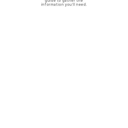
guide to gather the
information you’ll need.