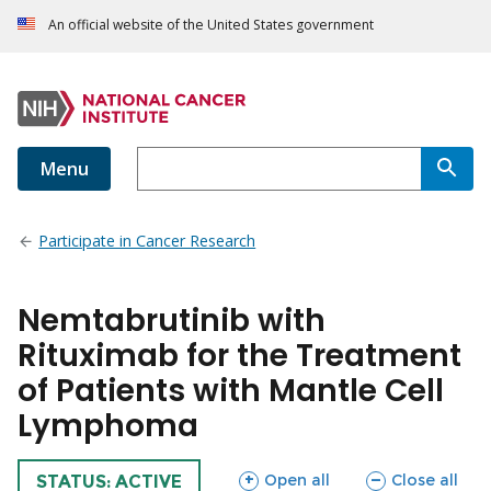
An official website of the United States government
Menu
Participate in Cancer Research
Nemtabrutinib with
Rituximab for the Treatment
of Patients with Mantle Cell
Lymphoma
sections
sections
Open all
Close all
TRIAL
STATUS: ACTIVE