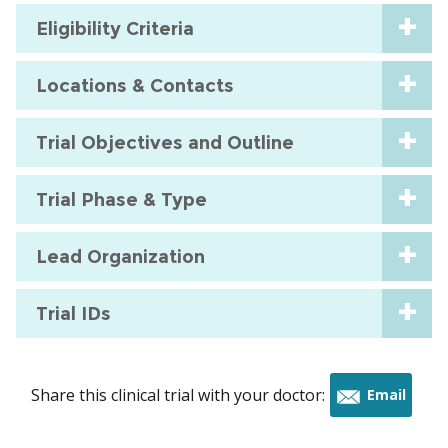
Eligibility Criteria
Locations & Contacts
Trial Objectives and Outline
Trial Phase & Type
Lead Organization
Trial IDs
Share this clinical trial with your doctor:
Email
this