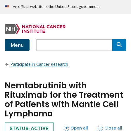
An official website of the United States government
Menu
Participate in Cancer Research
Nemtabrutinib with
Rituximab for the Treatment
of Patients with Mantle Cell
Lymphoma
sections
sections
Open all
Close all
TRIAL
STATUS: ACTIVE