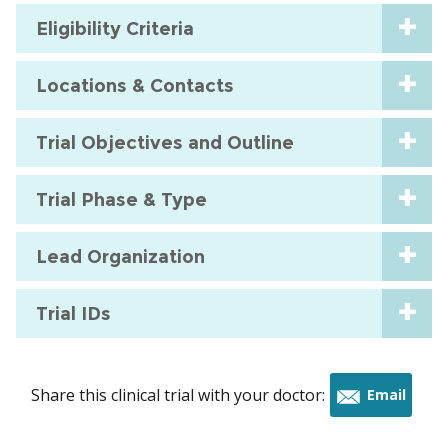
Eligibility Criteria
Locations & Contacts
Trial Objectives and Outline
Trial Phase & Type
Lead Organization
Trial IDs
Share this clinical trial with your doctor:
Email
this