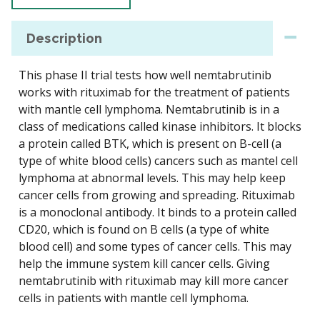
Description
This phase II trial tests how well nemtabrutinib
works with rituximab for the treatment of patients
with mantle cell lymphoma. Nemtabrutinib is in a
class of medications called kinase inhibitors. It blocks
a protein called BTK, which is present on B-cell (a
type of white blood cells) cancers such as mantel cell
lymphoma at abnormal levels. This may help keep
cancer cells from growing and spreading. Rituximab
is a monoclonal antibody. It binds to a protein called
CD20, which is found on B cells (a type of white
blood cell) and some types of cancer cells. This may
help the immune system kill cancer cells. Giving
nemtabrutinib with rituximab may kill more cancer
cells in patients with mantle cell lymphoma.