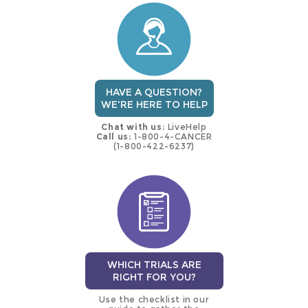
trial
HAVE A QUESTION?
WE'RE HERE TO HELP
Chat with us:
LiveHelp
Call us:
1-800-4-CANCER
(1-800-422-6237)
WHICH TRIALS ARE
RIGHT FOR YOU?
Use the checklist in our