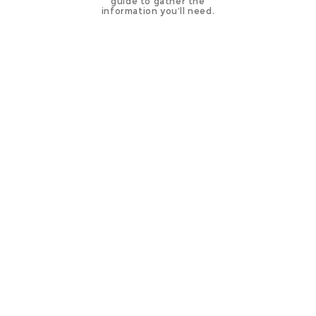
guide to gather the
information you’ll need.