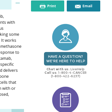
this
this
Print
Email
ib,
trial
trial
nts with
us
ocking some
 It works
xamethasone
response to
HAVE A QUESTION?
ntamab,
WE'RE HERE TO HELP
specific
Chat with us:
LiveHelp
d delivers
Call us:
1-800-4-CANCER
 bone
(1-800-422-6237)
ells that
 with or
psed,