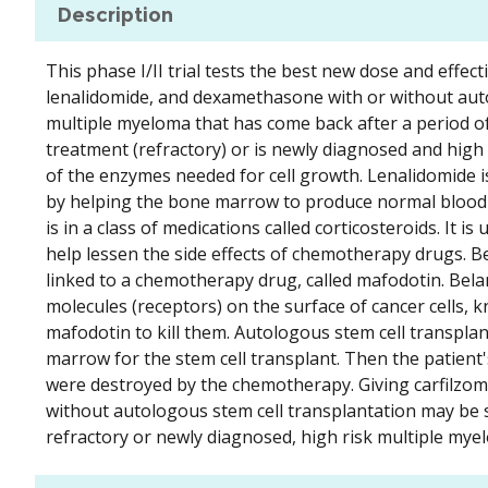
Description
This phase I/II trial tests the best new dose and effe
lenalidomide, and dexamethasone with or without auto
multiple myeloma that has come back after a period o
treatment (refractory) or is newly diagnosed and high 
of the enzymes needed for cell growth. Lenalidomide i
by helping the bone marrow to produce normal blood 
is in a class of medications called corticosteroids. I
help lessen the side effects of chemotherapy drugs. 
linked to a chemotherapy drug, called mafodotin. Belan
molecules (receptors) on the surface of cancer cells,
mafodotin to kill them. Autologous stem cell transpl
marrow for the stem cell transplant. Then the patient'
were destroyed by the chemotherapy. Giving carfilzo
without autologous stem cell transplantation may be sa
refractory or newly diagnosed, high risk multiple mye