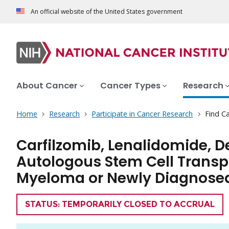
An official website of the United States government
About Cancer
Cancer Types
Research
Home
Research
Participate in Cancer Research
Find Ca
Carfilzomib, Lenalidomide,
Autologous Stem Cell Transpl
Myeloma or Newly Diagnosed
TRIAL
STATUS: TEMPORARILY CLOSED TO ACCRUAL