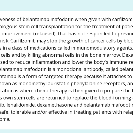
ctiveness of belantamab mafodotin when given with carfilzom
logous stem cell transplantation for the treatment of patie
f improvement (relapsed), that has not responded to previo
risk. Carfilzomib may stop the growth of cancer cells by bl
s in a class of medications called immunomodulatory agents.
cells and by killing abnormal cells in the bone marrow. De
t is used to reduce inflammation and lower the body's immune 
Belantamab mafodotin is a monoclonal antibody, called bela
tamab is a form of targeted therapy because it attaches to 
 known as monomethyl auristatin phenylalanine receptors, an
antation is where chemotherapy is then given to prepare the
s own stem cells are returned to replace the blood-forming c
mib, lenalidomide, dexamethasone and belantamab mafodotin
fe, tolerable and/or effective in treating patients with rela
loma.