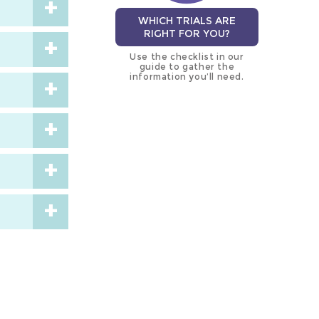
WHICH TRIALS ARE
RIGHT FOR YOU?
Use the checklist in our
guide to gather the
information you’ll need.