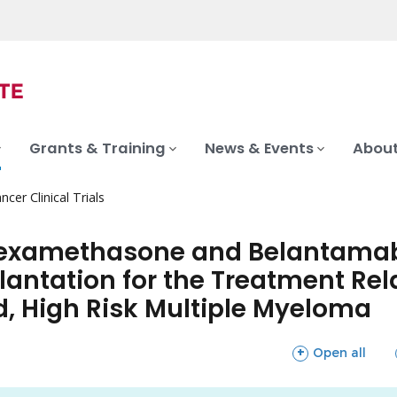
Grants & Training
News & Events
About
ncer Clinical Trials
 Dexamethasone and Belantamab
antation for the Treatment Rela
, High Risk Multiple Myeloma
sections
Open all