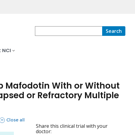
Search
 NCI
 Mafodotin With or Without
psed or Refractory Multiple
sections
Close all
Share this clinical trial with your
doctor: