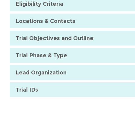
Eligibility Criteria
Locations & Contacts
Trial Objectives and Outline
Trial Phase & Type
Lead Organization
Trial IDs