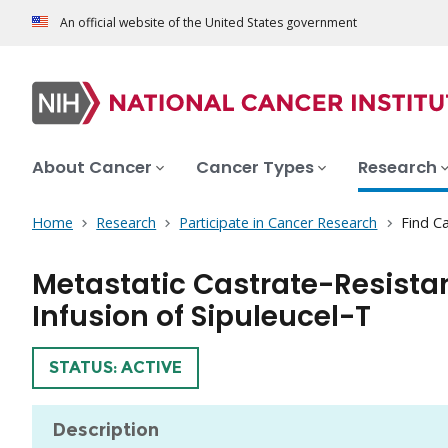
An official website of the United States government
About Cancer
Cancer Types
Research
Home
Research
Participate in Cancer Research
Find Ca
Metastatic Castrate-Resista
Infusion of Sipuleucel-T
TRIAL
STATUS: ACTIVE
Description