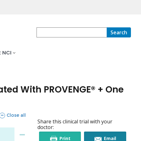
Search
 NCI
eated With PROVENGE® + One
sections
Close all
Share this clinical trial with your
doctor:
this
this
Print
Email