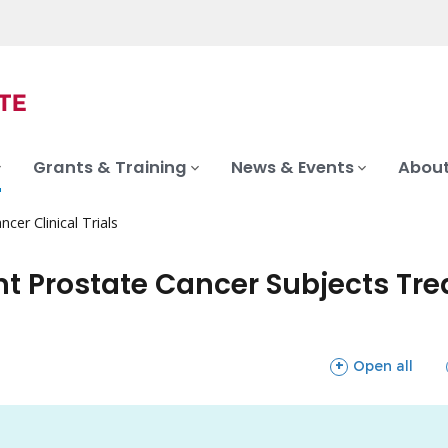
Grants & Training
News & Events
About
ncer Clinical Trials
nt Prostate Cancer Subjects Tr
sections
Open all