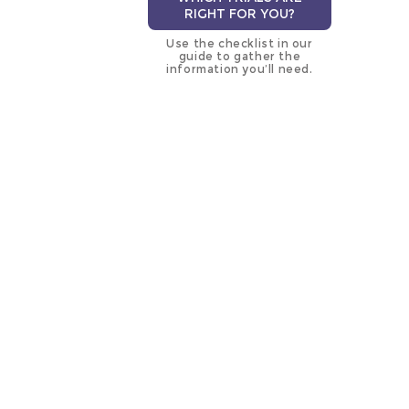
RIGHT FOR YOU?
Use the checklist in our
guide to gather the
information you’ll need.