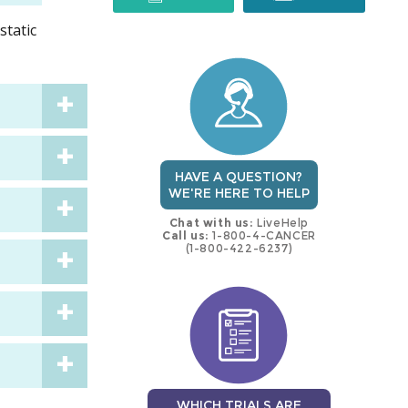
static
trial
trial
HAVE A QUESTION?
WE'RE HERE TO HELP
Chat with us:
LiveHelp
Call us:
1-800-4-CANCER
(1-800-422-6237)
WHICH TRIALS ARE