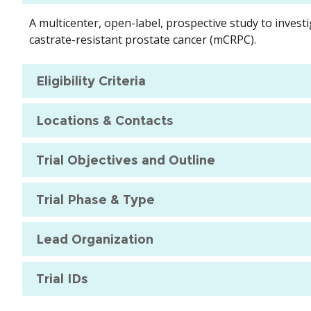
A multicenter, open-label, prospective study to inves
castrate-resistant prostate cancer (mCRPC).
Eligibility Criteria
Locations & Contacts
Trial Objectives and Outline
Trial Phase & Type
Lead Organization
Trial IDs