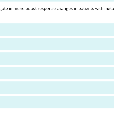
tigate immune boost response changes in patients with meta