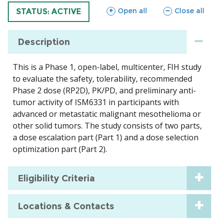
sections
sections
Open all
Close all
TRIAL
STATUS: ACTIVE
Description
This is a Phase 1, open-label, multicenter, FIH study
to evaluate the safety, tolerability, recommended
Phase 2 dose (RP2D), PK/PD, and preliminary anti-
tumor activity of ISM6331 in participants with
advanced or metastatic malignant mesothelioma or
other solid tumors. The study consists of two parts,
a dose escalation part (Part 1) and a dose selection
optimization part (Part 2).
Eligibility Criteria
Locations & Contacts