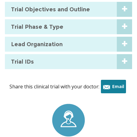
Trial Objectives and Outline
Trial Phase & Type
Lead Organization
Trial IDs
Share this clinical trial with your doctor:
Email
this
trial