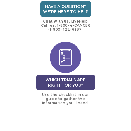
HAVE A QUESTION?
WE'RE HERE TO HELP
Chat with us:
LiveHelp
Call us:
1-800-4-CANCER
(1-800-422-6237)
WHICH TRIALS ARE
RIGHT FOR YOU?
Use the checklist in our
guide to gather the
information you’ll need.