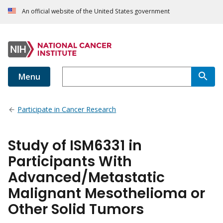
An official website of the United States government
Menu
Participate in Cancer Research
Study of ISM6331 in
Participants With
Advanced/Metastatic
Malignant Mesothelioma or
Other Solid Tumors