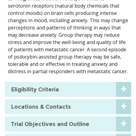
serotonin receptors (natural body chemicals that
control moods) on brain cells producing intense
changes in mood, including anxiety. This may change
perceptions and patterns of thinking in ways that
may decrease anxiety. Group therapy may reduce
stress and improve the well-being and quality of life
of patients with metastatic cancer. A second episode
of psilocybin-assisted group therapy may be safe,
tolerable and or effective in treating anxiety and
distress in partial responders with metastatic cancer.
Eligibility Criteria
Locations & Contacts
Trial Objectives and Outline