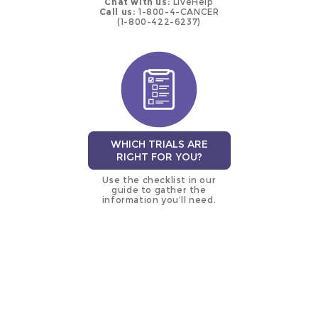
Chat with us:
LiveHelp
Call us:
1-800-4-CANCER
(1-800-422-6237)
WHICH TRIALS ARE
RIGHT FOR YOU?
Use the checklist in our
guide to gather the
information you’ll need.