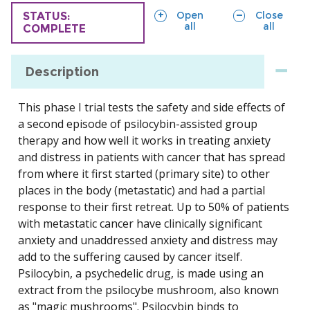
sections
sections
Open
Close
TRIAL
STATUS:
all
all
COMPLETE
Description
This phase I trial tests the safety and side effects of
a second episode of psilocybin-assisted group
therapy and how well it works in treating anxiety
and distress in patients with cancer that has spread
from where it first started (primary site) to other
places in the body (metastatic) and had a partial
response to their first retreat. Up to 50% of patients
with metastatic cancer have clinically significant
anxiety and unaddressed anxiety and distress may
add to the suffering caused by cancer itself.
Psilocybin, a psychedelic drug, is made using an
extract from the psilocybe mushroom, also known
as "magic mushrooms". Psilocybin binds to