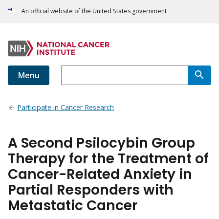
An official website of the United States government
Menu
Participate in Cancer Research
A Second Psilocybin Group
Therapy for the Treatment of
Cancer-Related Anxiety in
Partial Responders with
Metastatic Cancer