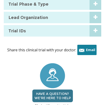
Trial Phase & Type
Lead Organization
Trial IDs
Share this clinical trial with your doctor:
Email
this
trial
HAVE A QUESTION?
WE'RE HERE TO HELP