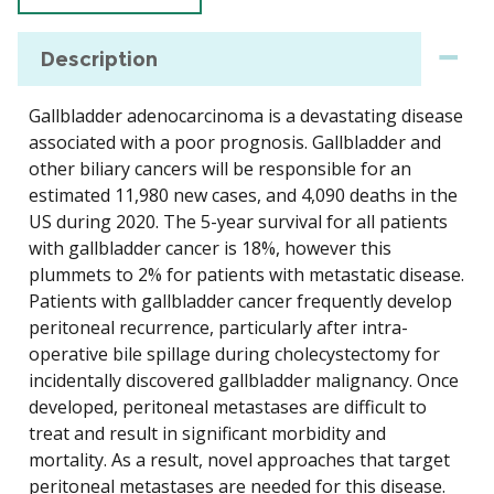
Description
Gallbladder adenocarcinoma is a devastating disease
associated with a poor prognosis. Gallbladder and
other biliary cancers will be responsible for an
estimated 11,980 new cases, and 4,090 deaths in the
US during 2020. The 5-year survival for all patients
with gallbladder cancer is 18%, however this
plummets to 2% for patients with metastatic disease.
Patients with gallbladder cancer frequently develop
peritoneal recurrence, particularly after intra-
operative bile spillage during cholecystectomy for
incidentally discovered gallbladder malignancy. Once
developed, peritoneal metastases are difficult to
treat and result in significant morbidity and
mortality. As a result, novel approaches that target
peritoneal metastases are needed for this disease.