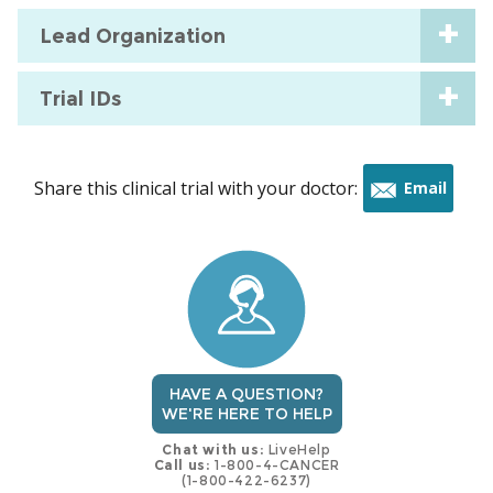
Lead Organization
Trial IDs
Share this clinical trial with your doctor:
Email
this
trial
HAVE A QUESTION?
WE'RE HERE TO HELP
Chat with us:
LiveHelp
Call us:
1-800-4-CANCER
(1-800-422-6237)