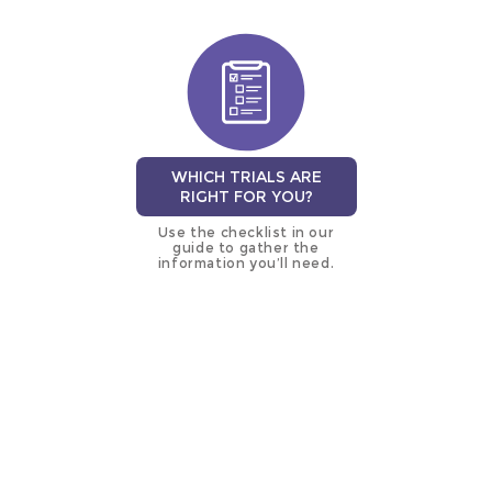
WHICH TRIALS ARE
RIGHT FOR YOU?
Use the checklist in our
guide to gather the
information you’ll need.