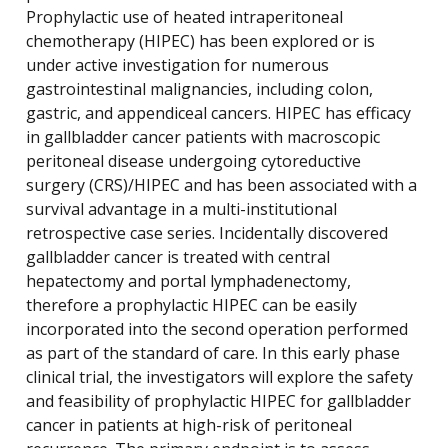
Prophylactic use of heated intraperitoneal
chemotherapy (HIPEC) has been explored or is
under active investigation for numerous
gastrointestinal malignancies, including colon,
gastric, and appendiceal cancers. HIPEC has efficacy
in gallbladder cancer patients with macroscopic
peritoneal disease undergoing cytoreductive
surgery (CRS)/HIPEC and has been associated with a
survival advantage in a multi-institutional
retrospective case series. Incidentally discovered
gallbladder cancer is treated with central
hepatectomy and portal lymphadenectomy,
therefore a prophylactic HIPEC can be easily
incorporated into the second operation performed
as part of the standard of care. In this early phase
clinical trial, the investigators will explore the safety
and feasibility of prophylactic HIPEC for gallbladder
cancer in patients at high-risk of peritoneal