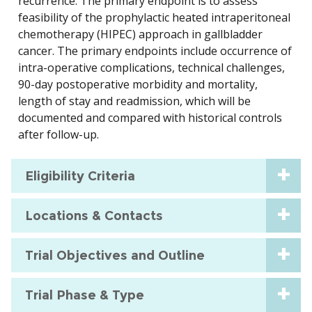
recurrence. The primary endpoint is to assess
feasibility of the prophylactic heated intraperitoneal
chemotherapy (HIPEC) approach in gallbladder
cancer. The primary endpoints include occurrence of
intra-operative complications, technical challenges,
90-day postoperative morbidity and mortality,
length of stay and readmission, which will be
documented and compared with historical controls
after follow-up.
Eligibility Criteria
Locations & Contacts
Trial Objectives and Outline
Trial Phase & Type