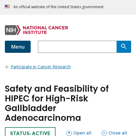
An official website of the United States government
Menu
Participate in Cancer Research
Safety and Feasibility of
HIPEC for High-Risk
Gallbladder
Adenocarcinoma
sections
sections
Open all
Close all
TRIAL
STATUS: ACTIVE