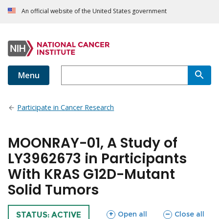
An official website of the United States government
Menu
Participate in Cancer Research
MOONRAY-01, A Study of
LY3962673 in Participants
With KRAS G12D-Mutant
Solid Tumors
sections
sections
Open all
Close all
TRIAL
STATUS: ACTIVE