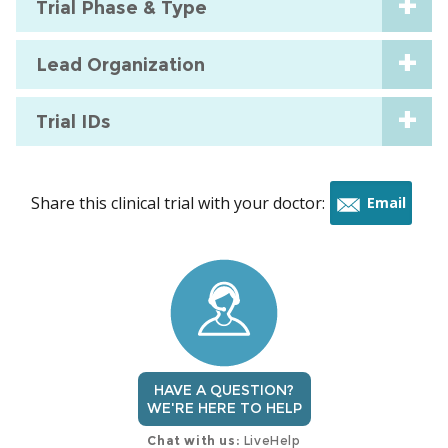
Trial Phase & Type
Lead Organization
Trial IDs
Share this clinical trial with your doctor:
Email
this
trial
HAVE A QUESTION?
WE'RE HERE TO HELP
Chat with us:
LiveHelp