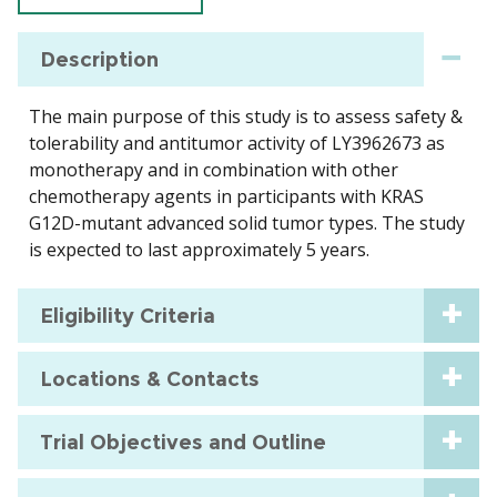
Description
The main purpose of this study is to assess safety &
tolerability and antitumor activity of LY3962673 as
monotherapy and in combination with other
chemotherapy agents in participants with KRAS
G12D-mutant advanced solid tumor types. The study
is expected to last approximately 5 years.
Eligibility Criteria
Locations & Contacts
Trial Objectives and Outline