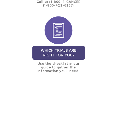
Call us:
1-800-4-CANCER
(1-800-422-6237)
WHICH TRIALS ARE
RIGHT FOR YOU?
Use the checklist in our
guide to gather the
information you’ll need.