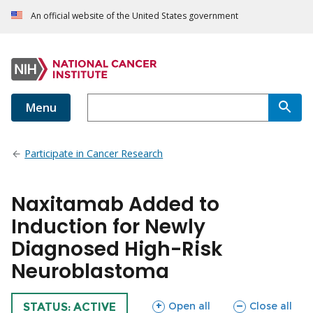
An official website of the United States government
Menu
Participate in Cancer Research
Naxitamab Added to
Induction for Newly
Diagnosed High-Risk
Neuroblastoma
sections
sections
Open all
Close all
TRIAL
STATUS: ACTIVE