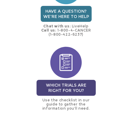
HAVE A QUESTION?
WE'RE HERE TO HELP
Chat with us:
LiveHelp
Call us:
1-800-4-CANCER
(1-800-422-6237)
WHICH TRIALS ARE
RIGHT FOR YOU?
Use the checklist in our
guide to gather the
information you’ll need.