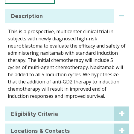
Description
This is a prospective, multicenter clinical trial in
subjects with newly diagnosed high-risk
neuroblastoma to evaluate the efficacy and safety of
administering naxitamab with standard induction
therapy. The initial chemotherapy will include 5
cycles of multi-agent chemotherapy. Naxitamab will
be added to all 5 Induction cycles. We hypothesize
that the addition of anti-GD2 therapy to induction
chemotherapy will result in improved end of
induction responses and improved survival.
Eligibility Criteria
Locations & Contacts