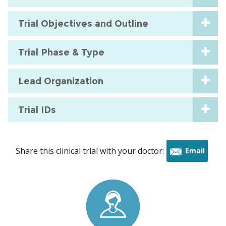
Trial Objectives and Outline
Trial Phase & Type
Lead Organization
Trial IDs
Share this clinical trial with your doctor:
Email
this
trial