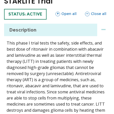
STARLITE Trial
sections
sections
Open all
Close all
TRIAL
STATUS: ACTIVE
Description
This phase I trial tests the safety, side effects, and
best dose of ritonavir in combination with abacavir
and lamivudine as well as laser interstitial thermal
therapy (LITT) in treating patients with newly
diagnosed high-grade gliomas that cannot be
removed by surgery (unresectable). Antiretroviral
therapy (ART) is a group of medicines, such as,
ritonavir, abacavir and lamivudine, that are used to
treat viral infections. Since some antiviral medicines
are able to stop cells from multiplying, these
medicines are sometimes used to treat cancer. LITT
destroys and damages glioma cells by heating them