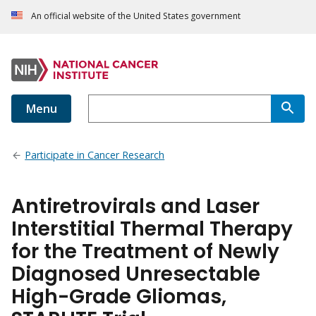
An official website of the United States government
Menu
Participate in Cancer Research
Antiretrovirals and Laser
Interstitial Thermal Therapy
for the Treatment of Newly
Diagnosed Unresectable
High-Grade Gliomas,