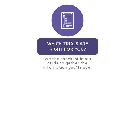
WHICH TRIALS ARE
RIGHT FOR YOU?
Use the checklist in our
guide to gather the
information you’ll need.