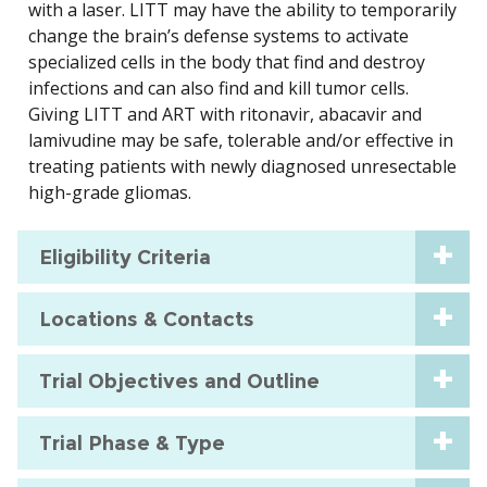
with a laser. LITT may have the ability to temporarily
change the brain’s defense systems to activate
specialized cells in the body that find and destroy
infections and can also find and kill tumor cells.
Giving LITT and ART with ritonavir, abacavir and
lamivudine may be safe, tolerable and/or effective in
treating patients with newly diagnosed unresectable
high-grade gliomas.
Eligibility Criteria
Locations & Contacts
Trial Objectives and Outline
Trial Phase & Type