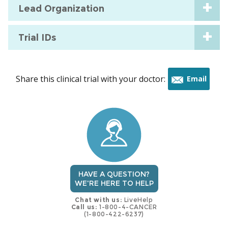
Lead Organization
Trial IDs
Share this clinical trial with your doctor:
Email
this
trial
HAVE A QUESTION?
WE'RE HERE TO HELP
Chat with us:
LiveHelp
Call us:
1-800-4-CANCER
(1-800-422-6237)