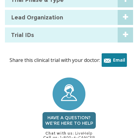
Lead Organization
Trial IDs
Share this clinical trial with your doctor:
Email
this
trial
HAVE A QUESTION?
WE'RE HERE TO HELP
Chat with us:
LiveHelp
Call us:
1-800-4-CANCER