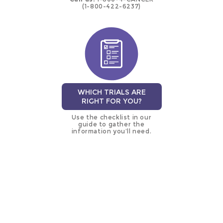
(1-800-422-6237)
WHICH TRIALS ARE
RIGHT FOR YOU?
Use the checklist in our
guide to gather the
information you’ll need.