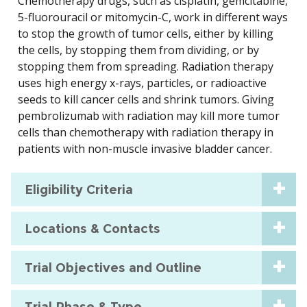
Chemotherapy drugs, such as cisplatin, gemcitabine,
5-fluorouracil or mitomycin-C, work in different ways
to stop the growth of tumor cells, either by killing
the cells, by stopping them from dividing, or by
stopping them from spreading. Radiation therapy
uses high energy x-rays, particles, or radioactive
seeds to kill cancer cells and shrink tumors. Giving
pembrolizumab with radiation may kill more tumor
cells than chemotherapy with radiation therapy in
patients with non-muscle invasive bladder cancer.
Eligibility Criteria
Locations & Contacts
Trial Objectives and Outline
Trial Phase & Type