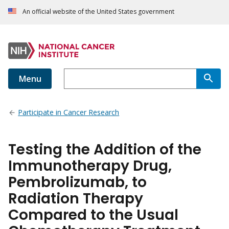
An official website of the United States government
Menu
Participate in Cancer Research
Testing the Addition of the
Immunotherapy Drug,
Pembrolizumab, to
Radiation Therapy
Compared to the Usual