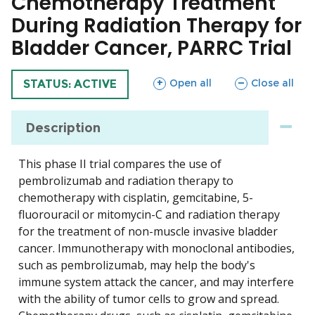
Chemotherapy Treatment
During Radiation Therapy for
Bladder Cancer, PARRC Trial
sections
sections
Open all
Close all
TRIAL
STATUS: ACTIVE
Description
This phase II trial compares the use of
pembrolizumab and radiation therapy to
chemotherapy with cisplatin, gemcitabine, 5-
fluorouracil or mitomycin-C and radiation therapy
for the treatment of non-muscle invasive bladder
cancer. Immunotherapy with monoclonal antibodies,
such as pembrolizumab, may help the body's
immune system attack the cancer, and may interfere
with the ability of tumor cells to grow and spread.